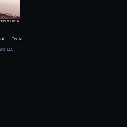
ut
|
Contact
its LLC