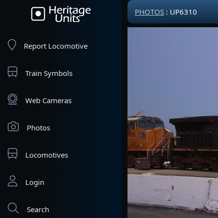
PHOTOS
: UP6310
Report Locomotive
Train Symbols
Web Cameras
Photos
Locomotives
Login
Search