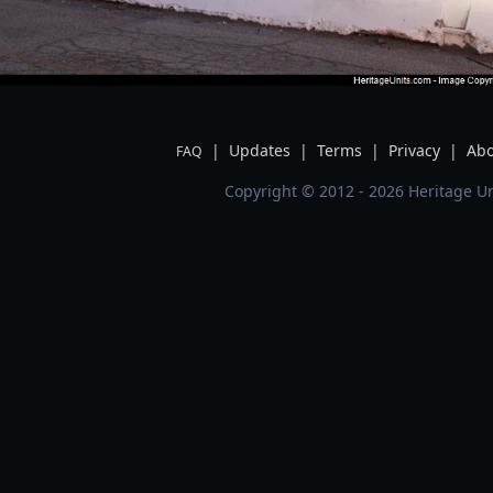
|
Updates
|
Terms
|
Privacy
|
Abo
FAQ
Copyright © 2012 - 2026 Heritage Un