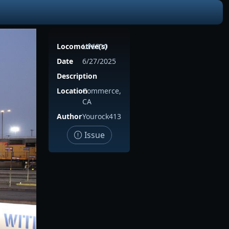
Locomotive(s)
UP6310
Date
6/27/2025
Description
Location
Commerce,
CA
Author
Yourock413
Issue