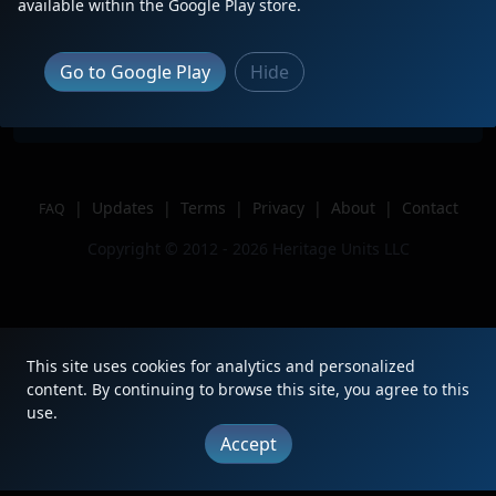
Description
Leading P040 past Opa-Locka
available within the Google Play store.
Location
Opa-Locka, FL
Author
TrainsTrooper
Go to Google Play
Hide
Issue
|
Updates
|
Terms
|
Privacy
|
About
|
Contact
FAQ
Copyright © 2012 - 2026 Heritage Units LLC
This site uses cookies for analytics and personalized
content. By continuing to browse this site, you agree to this
use.
Accept