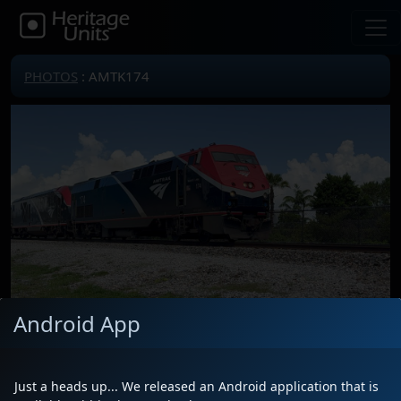
PHOTOS
: AMTK174
Android App
Locomotive(s)
AMTK174
Date
6/10/2025
Just a heads up... We released an Android application that is