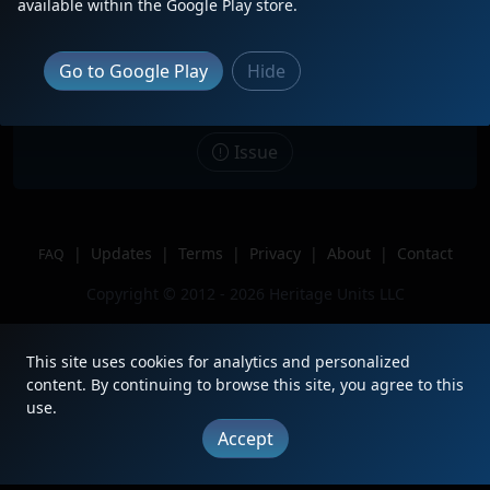
available within the Google Play store.
Date
5/30/2025
Description
Leading a Long 268
Go to Google Play
Hide
Location
Three Bridges, NJ
Author
Matt58
Issue
|
Updates
|
Terms
|
Privacy
|
About
|
Contact
FAQ
Copyright © 2012 - 2026 Heritage Units LLC
This site uses cookies for analytics and personalized
content. By continuing to browse this site, you agree to this
use.
Accept