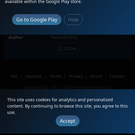
available within the Google Play store.
Date
5/26/2025
Description
Leading the Grand Rapids Turn
Go to Google Play
Hide
through Cloquet!
Location
Cloquet, MN
Author
TrainFan2012
Issue
|
Updates
|
Terms
|
Privacy
|
About
|
Contact
FAQ
Copyright © 2012 - 2026 Heritage Units LLC
This site uses cookies for analytics and personalized
content. By continuing to browse this site, you agree to this
use.
Accept