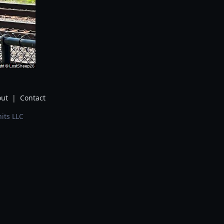
ut
|
Contact
its LLC