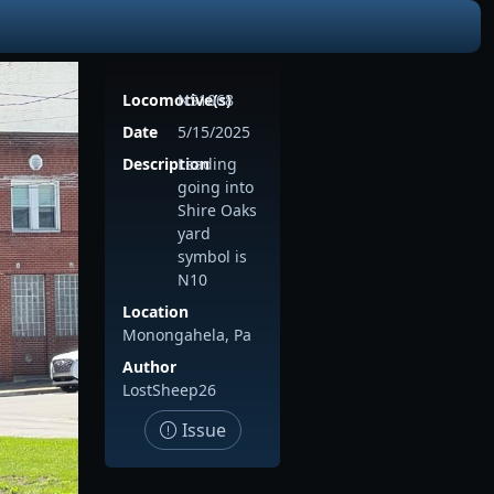
Locomotive(s)
NS1068
Date
5/15/2025
Description
Leading
going into
Shire Oaks
yard
symbol is
N10
Location
Monongahela, Pa
Author
LostSheep26
Issue