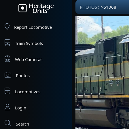
PHOTOS
: NS1068
Report Locomotive
Train Symbols
Web Cameras
Photos
Locomotives
Login
Search