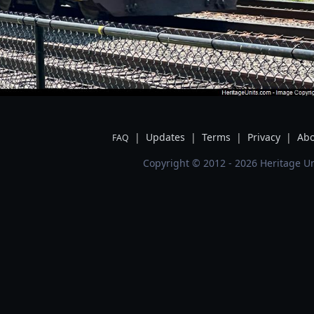
|
Updates
|
Terms
|
Privacy
|
Abo
FAQ
Copyright © 2012 - 2026 Heritage Un