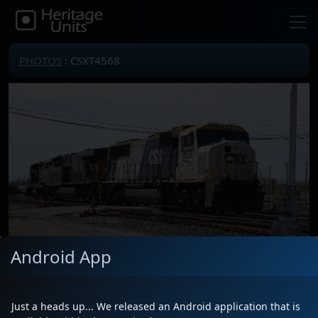
PHOTOS
: CSXT4568
Android App
Locomotive(s)
CSXT4568
Date
4/27/2025
Just a heads up... We released an Android application that is