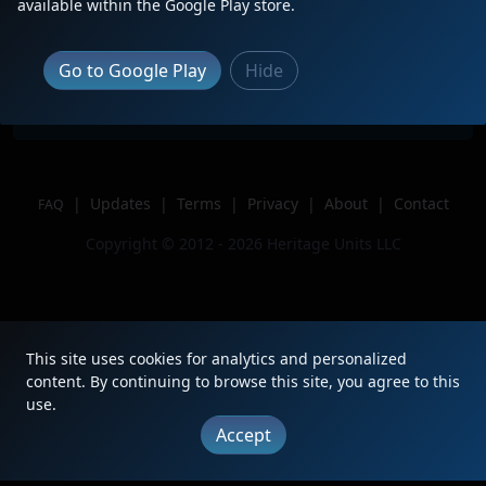
Description
Just done Pulling M326
available within the Google Play store.
Location
Wyoming, Mi
Author
Jtrproductions
Go to Google Play
Hide
Issue
|
Updates
|
Terms
|
Privacy
|
About
|
Contact
FAQ
Copyright © 2012 - 2026 Heritage Units LLC
This site uses cookies for analytics and personalized
content. By continuing to browse this site, you agree to this
use.
Accept