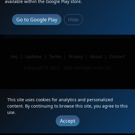
Description
This photo was on 04/23/2025
available within the Google Play store.
Location
Madison, TN
Author
SouthernColoradoRailfan
Go to Google Play
Hide
Issue
|
Updates
|
Terms
|
Privacy
|
About
|
Contact
FAQ
Copyright © 2012 - 2026 Heritage Units LLC
This site uses cookies for analytics and personalized
content. By continuing to browse this site, you agree to this
use.
Accept