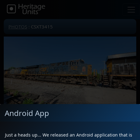
PHOTOS
: CSXT3415
Android App
Locomotive(s)
CSXT3415
Date
4/27/2025
Just a heads up... We released an Android application that is