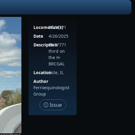
Locomotive(s)
BNSF771
Date
4/26/2025
Description
BNSF771
third on
the H-
BRCGAL
Location
Lisle, IL
Author
Ferroequinologist
Group
Issue