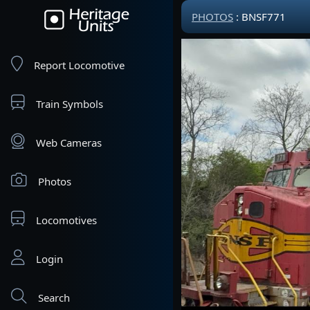
PHOTOS
: BNSF771
Report Locomotive
Train Symbols
Web Cameras
Photos
Locomotives
Login
Search