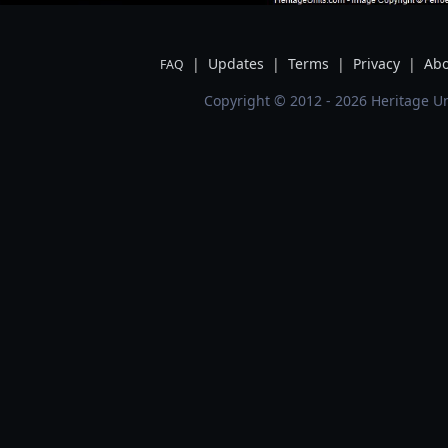
|
Updates
|
Terms
|
Privacy
|
Abo
FAQ
Copyright © 2012 - 2026 Heritage Un