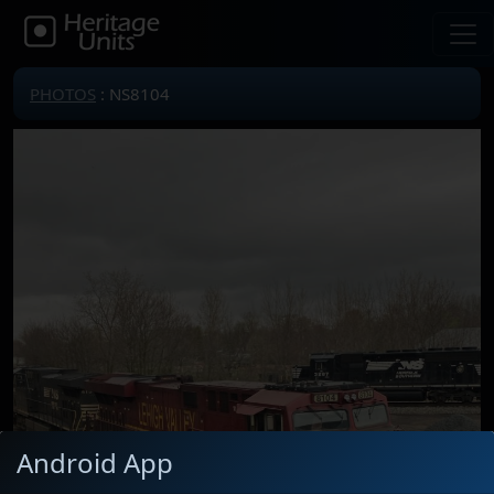
PHOTOS
: NS8104
Android App