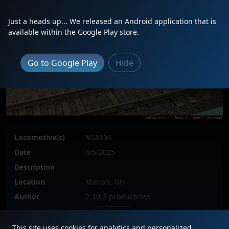
Just a heads up... We released an Android application that is
available within the Google Play store.
Go to Google Play
Hide
Locomotive(s)
NS8104
Date
4/5/2025
Description
Location
Marion, OH
Author
2-10-2 productions
Issue
This site uses cookies for analytics and personalized