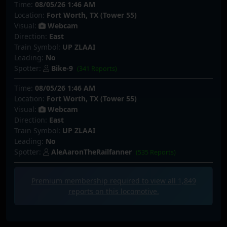
Time:
08/05/26 1:46 AM
Location:
Fort Worth, TX (Tower 55)
Visual:
Webcam
Direction:
East
Train Symbol:
UP ZLAAI
Leading:
No
Spotter:
Bike-9
(341 Reports)
Time:
08/05/26 1:46 AM
Location:
Fort Worth, TX (Tower 55)
Visual:
Webcam
Direction:
East
Train Symbol:
UP ZLAAI
Leading:
No
Spotter:
AleAaronTheRailfanner
(535 Reports)
Premium membership required to view all
1,849
reports on this locomotive.