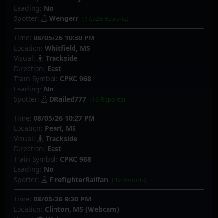
Leading:
No
Spotter:
Wengerr
(17,528 Reports)
Time:
08/05/26 10:30 PM
Location:
Whitfield, MS
Visual:
Trackside
Direction:
East
Train Symbol:
CPKC 968
Leading:
No
Spotter:
DRailed777
(16 Reports)
Time:
08/05/26 10:27 PM
Location:
Pearl, MS
Visual:
Trackside
Direction:
East
Train Symbol:
CPKC 968
Leading:
No
Spotter:
FirefighterRailfan
(39 Reports)
Time:
08/05/26 9:30 PM
Location:
Clinton, MS (Webcam)