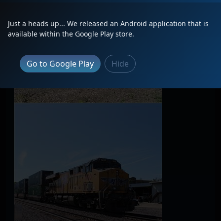
Just a heads up... We released an Android application that is
available within the Google Play store.
Go to Google Play
Hide