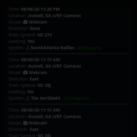
Time:
08/06/26 11:28 PM
Location:
Austell, GA (VRF Camera)
Visual:
Webcam
Direction:
West
Train Symbol:
NS 27S
Leading:
Yes
Spotter:
NorthAtlanta Railfan
(405 Reports)
Time:
08/06/26 11:15 AM
Location:
Austell, GA (VRF Camera)
Visual:
Webcam
Direction:
East
Train Symbol:
NS 28J
Leading:
No
Spotter:
The terrible63
(3,127 Reports)
Time:
08/06/26 11:15 AM
Location:
Austell, GA (VRF Camera)
Visual:
Webcam
Direction:
East
Train Symbol:
NS 28J