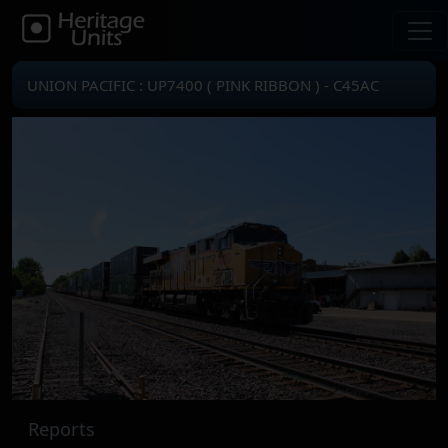
UNION PACIFIC : UP7400 ( PINK RIBBON ) - C45AC
Reports