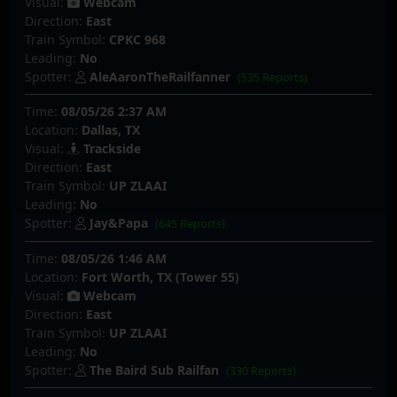
Visual:
Webcam
Direction:
East
Train Symbol:
CPKC 968
Leading:
No
Spotter:
AleAaronTheRailfanner
(535 Reports)
Time:
08/05/26 2:37 AM
Location:
Dallas, TX
Visual:
Trackside
Direction:
East
Train Symbol:
UP ZLAAI
Leading:
No
Spotter:
Jay&Papa
(645 Reports)
Time:
08/05/26 1:46 AM
Location:
Fort Worth, TX (Tower 55)
Visual:
Webcam
Direction:
East
Train Symbol:
UP ZLAAI
Leading:
No
Spotter:
The Baird Sub Railfan
(330 Reports)