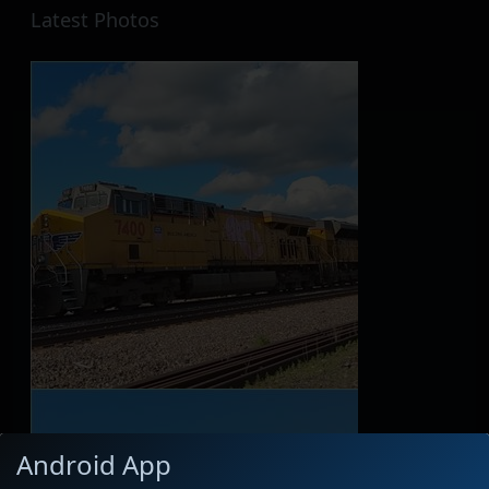
Latest Photos
Android App