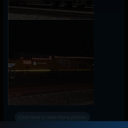
Click here to view more photos