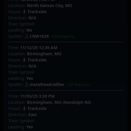
Location:
North Kansas City, MO
Visual:
Trackside
Direction:
N/A
Train Symbol:
Leading:
No
Spotter:
CNW1628
(228 Reports)
Time:
11/12/25 12:39 AM
Location:
Birmingham, MO
Visual:
Trackside
Direction:
N/A
Train Symbol:
Leading:
Yes
Spotter:
metalheadrailfan
(166 Reports)
Time:
11/03/25 3:39 PM
Location:
Birmingham, MO (Randolph Rd)
Visual:
Trackside
Direction:
East
Train Symbol:
Leading:
Yes