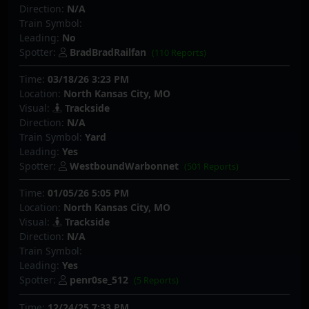
Direction:
N/A
Train Symbol:
Leading:
No
Spotter:
BradBradRailfan
(110 Reports)
Time:
03/18/26 3:23 PM
Location:
North Kansas City, MO
Visual:
Trackside
Direction:
N/A
Train Symbol:
Yard
Leading:
Yes
Spotter:
WestboundWarbonnet
(501 Reports)
Time:
01/05/26 5:05 PM
Location:
North Kansas City, MO
Visual:
Trackside
Direction:
N/A
Train Symbol:
Leading:
Yes
Spotter:
penr0se_512
(5 Reports)
Time:
12/24/25 7:33 PM