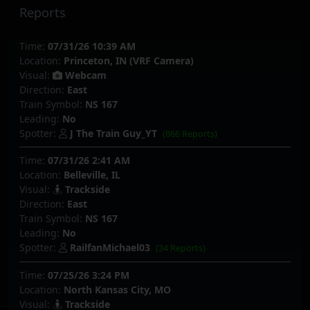
Reports
Time:
07/31/26 10:39 AM
Location:
Princeton, IN (VRF Camera)
Visual:
Webcam
Direction:
East
Train Symbol:
NS 167
Leading:
No
Spotter:
J The Train Guy_YT
(866 Reports)
Time:
07/31/26 2:41 AM
Location:
Belleville, IL
Visual:
Trackside
Direction:
East
Train Symbol:
NS 167
Leading:
No
Spotter:
RailfanMichael03
(34 Reports)
Time:
07/25/26 3:24 PM
Location:
North Kansas City, MO
Visual:
Trackside