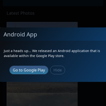
Latest Photos
Android App
Just a heads up... We released an Android application that is
available within the Google Play store.
Go to Google Play
Hide