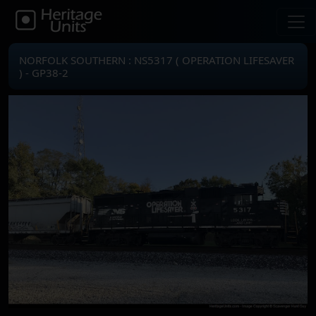
NORFOLK SOUTHERN : NS5317 ( OPERATION LIFESAVER
) - GP38-2