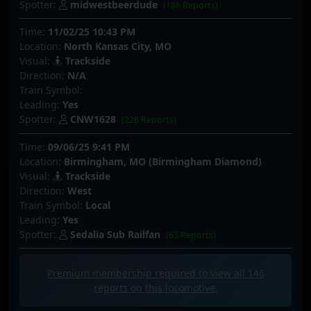
Spotter:
midwestbeerdude
(188 Reports)
Time:
11/02/25 10:43 PM
Location:
North Kansas City, MO
Visual:
Trackside
Direction:
N/A
Train Symbol:
Leading:
Yes
Spotter:
CNW1628
(228 Reports)
Time:
09/06/25 9:41 PM
Location:
Birmingham, MO (Birmingham Diamond)
Visual:
Trackside
Direction:
West
Train Symbol:
Local
Leading:
Yes
Spotter:
Sedalia Sub Railfan
(63 Reports)
Premium membership required to view all
146
reports on this locomotive.