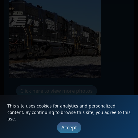
Click here to view more photos
This site uses cookies for analytics and personalized
content. By continuing to browse this site, you agree to this
use.
|
Updates
|
Terms
|
Privacy
|
About
|
Contact
Accept
FAQ