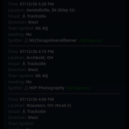
Time:
07/12/26 5:20 PM
Location:
Kendallville, IN (Riley St)
Visual:
Trackside
Direction:
West
Train Symbol:
NS 45J
Leading:
No
Spotter:
NSChicagolinerailfanner
(563 Reports)
Time:
07/12/26 4:15 PM
Location:
Archbold, OH
Visual:
Trackside
Direction:
West
Train Symbol:
NS 45J
Leading:
No
Spotter:
HEP Photography
(435 Reports)
Time:
07/12/26 4:06 PM
Location:
Wauseon, OH (Road E)
Visual:
Trackside
Direction:
West
Train Symbol: