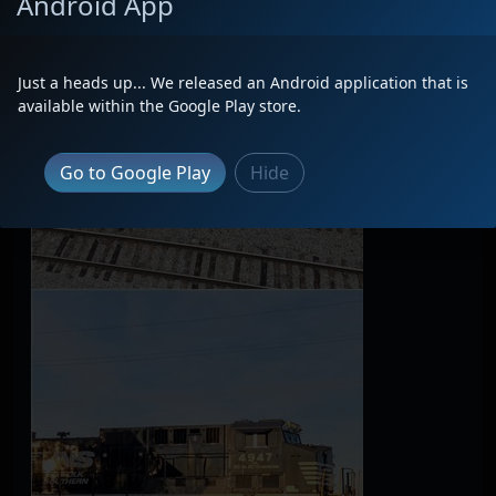
Android App
Just a heads up... We released an Android application that is
available within the Google Play store.
Go to Google Play
Hide