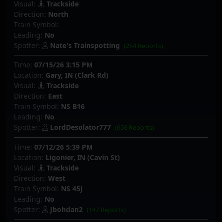
Visual:
Trackside
Direction:
North
Train Symbol:
Leading:
No
Spotter:
Nate's Trainspotting
(254 Reports)
Time:
07/15/26 3:15 PM
Location:
Gary, IN (Clark Rd)
Visual:
Trackside
Direction:
East
Train Symbol:
NS B16
Leading:
No
Spotter:
LordDesolator777
(656 Reports)
Time:
07/12/26 5:39 PM
Location:
Ligonier, IN (Cavin St)
Visual:
Trackside
Direction:
West
Train Symbol:
NS 45J
Leading:
No
Spotter:
Jbohdan2
(147 Reports)