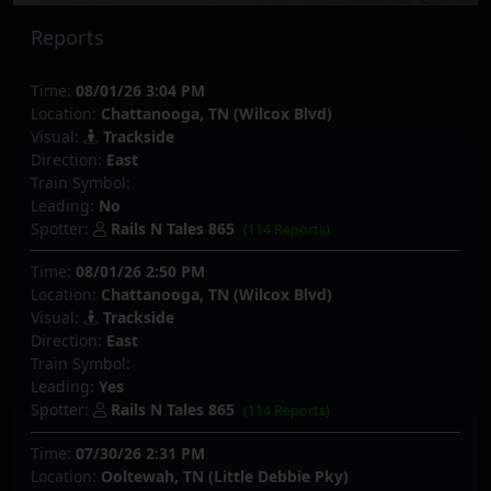
Reports
Time:
08/01/26 3:04 PM
Location:
Chattanooga, TN (Wilcox Blvd)
Visual:
Trackside
Direction:
East
Train Symbol:
Leading:
No
Spotter:
Rails N Tales 865
(114 Reports)
Time:
08/01/26 2:50 PM
Location:
Chattanooga, TN (Wilcox Blvd)
Visual:
Trackside
Direction:
East
Train Symbol:
Leading:
Yes
Spotter:
Rails N Tales 865
(114 Reports)
Time:
07/30/26 2:31 PM
Location:
Ooltewah, TN (Little Debbie Pky)