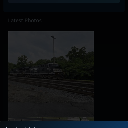
Latest Photos