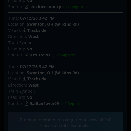
Leading:
No
Spotter:
shadowcountry
(903 Reports)
Time:
07/12/26 3:42 PM
Location:
Swanton, OH (Wilkins Rd)
Visual:
Trackside
Direction:
West
Train Symbol:
Leading:
No
Spotter:
JD's Trains
(162 Reports)
Time:
07/12/26 3:42 PM
Location:
Swanton, OH (Wilkins Rd)
Visual:
Trackside
Direction:
West
Train Symbol:
Leading:
No
Spotter:
Railfan4ever09
(43 Reports)
Premium membership required to view all
348
reports on this locomotive.