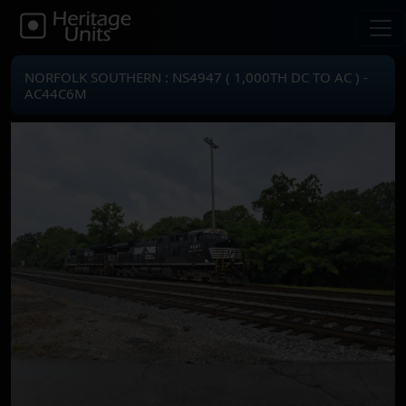
NORFOLK SOUTHERN : NS4947 ( 1,000TH DC TO AC ) -
AC44C6M