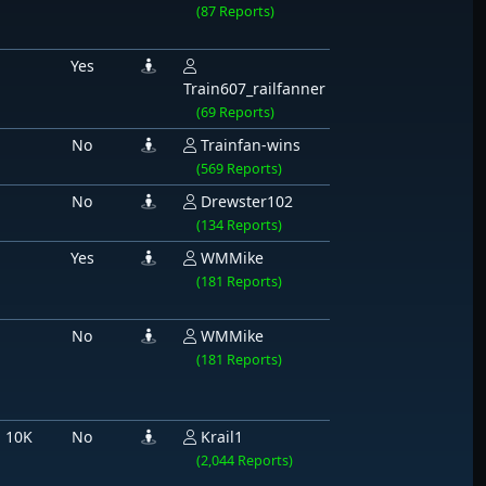
(87 Reports)
Yes
Train607_railfanner
(69 Reports)
No
Trainfan-wins
(569 Reports)
No
Drewster102
(134 Reports)
Yes
WMMike
(181 Reports)
No
WMMike
(181 Reports)
 10K
No
Krail1
(2,044 Reports)