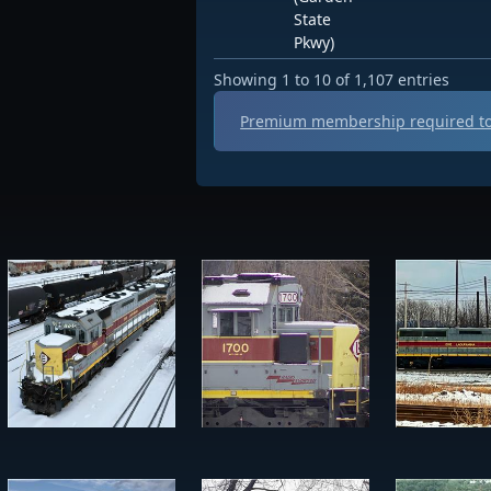
State
Pkwy)
Showing 1 to 10 of 1,107 entries
Premium membership required to