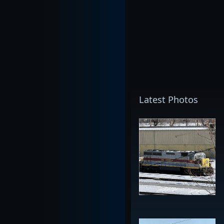
Latest Photos