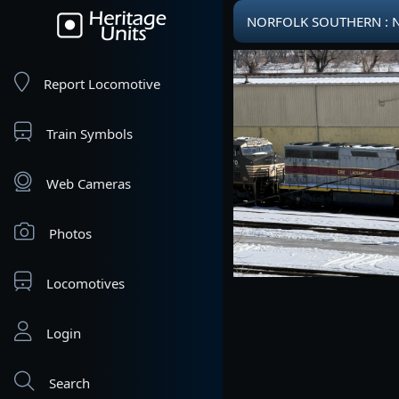
NORFOLK SOUTHERN : NS
Report Locomotive
Train Symbols
Web Cameras
Photos
Locomotives
Login
Search