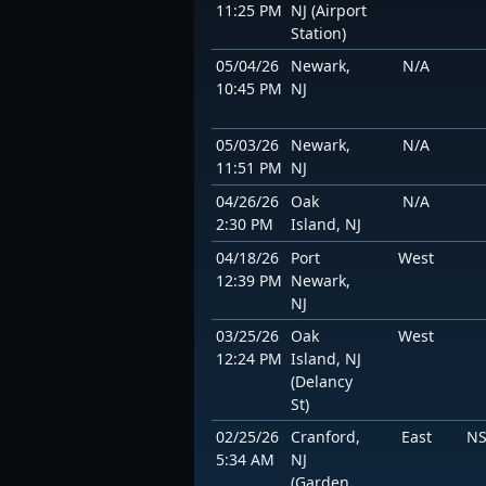
11:25 PM
NJ (Airport
Station)
05/04/26
Newark,
N/A
10:45 PM
NJ
05/03/26
Newark,
N/A
11:51 PM
NJ
04/26/26
Oak
N/A
2:30 PM
Island, NJ
04/18/26
Port
West
12:39 PM
Newark,
NJ
03/25/26
Oak
West
12:24 PM
Island, NJ
(Delancy
St)
02/25/26
Cranford,
East
NS
5:34 AM
NJ
(Garden