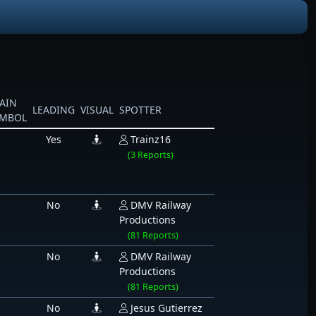
AIN
LEADING
VISUAL
SPOTTER
YMBOL
Yes
Trainz16
(3 Reports)
No
DMV Railway
Productions
(81 Reports)
No
DMV Railway
Productions
(81 Reports)
No
Jesus Gutierrez