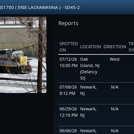
1700 ( ERIE LACKAWANNA ) - SD45-2
Reports
SPOTTED
TR
LOCATION
DIRECTION
ON
S
07/12/26
Oak
West
10:00 PM
Island, NJ
(Delancy
St)
07/08/26
Newark,
N/A
8:12 PM
NJ
06/29/26
Newark,
N/A
12:10 PM
NJ
06/06/26
Newark,
N/A