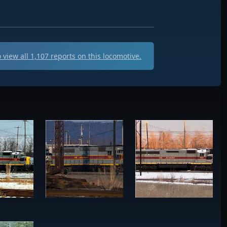
 view all
1,107
reports on this locomotive.