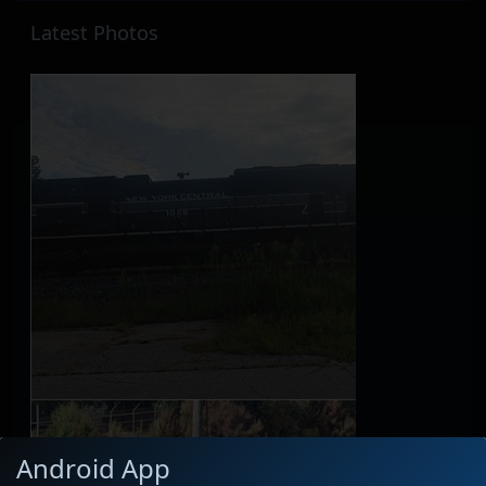
Latest Photos
Android App