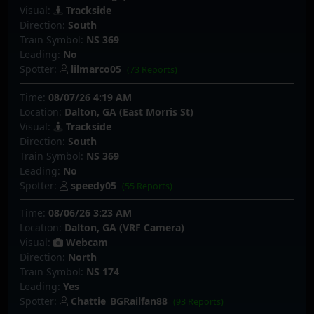
Visual:
Trackside
Direction:
South
Train Symbol:
NS 369
Leading:
No
Spotter:
lilmarco05
(73 Reports)
Time:
08/07/26 4:19 AM
Location:
Dalton, GA (East Morris St)
Visual:
Trackside
Direction:
South
Train Symbol:
NS 369
Leading:
No
Spotter:
speedy05
(55 Reports)
Time:
08/06/26 3:23 AM
Location:
Dalton, GA (VRF Camera)
Visual:
Webcam
Direction:
North
Train Symbol:
NS 174
Leading:
Yes
Spotter:
Chattie_BGRailfan88
(93 Reports)