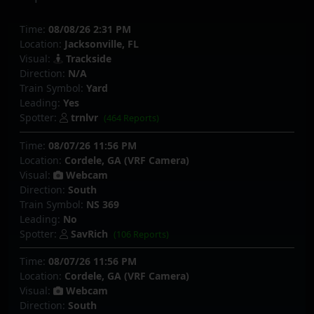
Time:
08/08/26 2:31 PM
Location:
Jacksonville, FL
Visual:
Trackside
Direction:
N/A
Train Symbol:
Yard
Leading:
Yes
Spotter:
trnlvr
(464 Reports)
Time:
08/07/26 11:56 PM
Location:
Cordele, GA (VRF Camera)
Visual:
Webcam
Direction:
South
Train Symbol:
NS 369
Leading:
No
Spotter:
SavRich
(106 Reports)
Time:
08/07/26 11:56 PM
Location:
Cordele, GA (VRF Camera)
Visual:
Webcam
Direction:
South