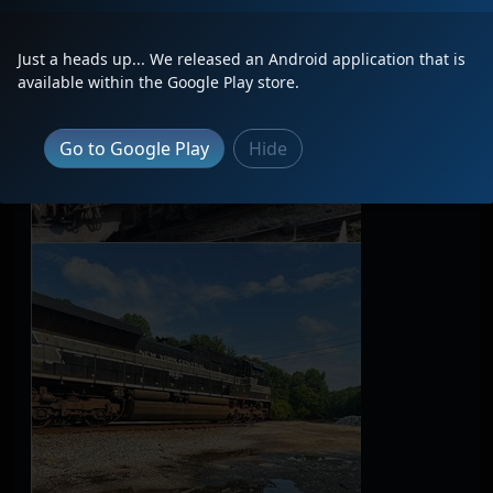
Just a heads up... We released an Android application that is
available within the Google Play store.
Go to Google Play
Hide