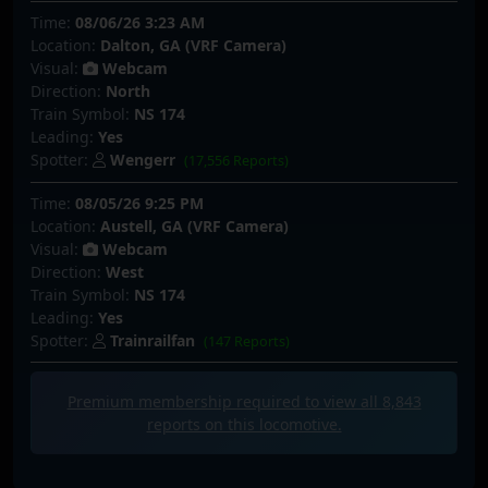
Time:
08/06/26 3:23 AM
Location:
Dalton, GA (VRF Camera)
Visual:
Webcam
Direction:
North
Train Symbol:
NS 174
Leading:
Yes
Spotter:
Wengerr
(17,556 Reports)
Time:
08/05/26 9:25 PM
Location:
Austell, GA (VRF Camera)
Visual:
Webcam
Direction:
West
Train Symbol:
NS 174
Leading:
Yes
Spotter:
Trainrailfan
(147 Reports)
Premium membership required to view all
8,843
reports on this locomotive.