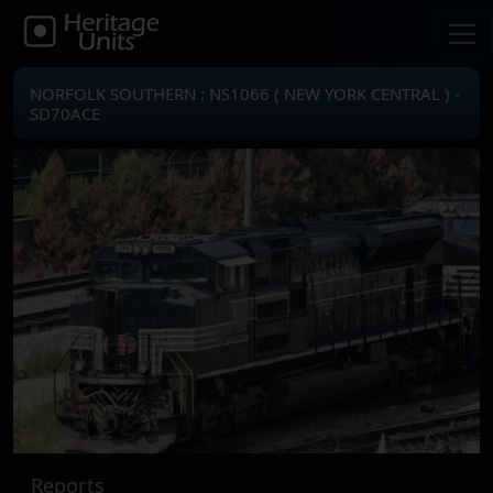
NORFOLK SOUTHERN : NS1066 ( NEW YORK CENTRAL ) -
SD70ACE
Reports