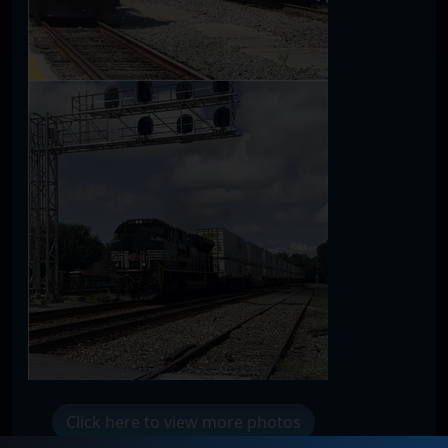
Click here to view more photos