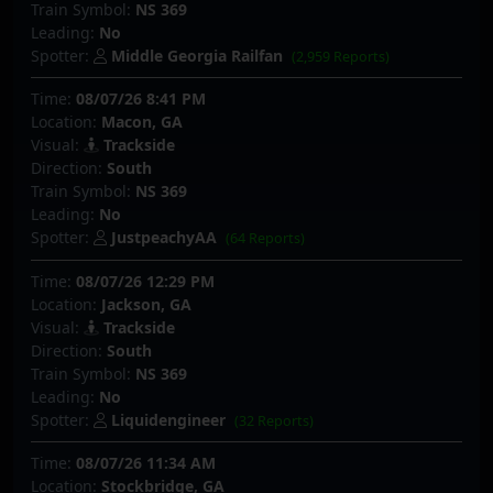
Train Symbol:
NS 369
Leading:
No
Spotter:
Middle Georgia Railfan
(2,959 Reports)
Time:
08/07/26 8:41 PM
Location:
Macon, GA
Visual:
Trackside
Direction:
South
Train Symbol:
NS 369
Leading:
No
Spotter:
JustpeachyAA
(64 Reports)
Time:
08/07/26 12:29 PM
Location:
Jackson, GA
Visual:
Trackside
Direction:
South
Train Symbol:
NS 369
Leading:
No
Spotter:
Liquidengineer
(32 Reports)
Time:
08/07/26 11:34 AM
Location:
Stockbridge, GA