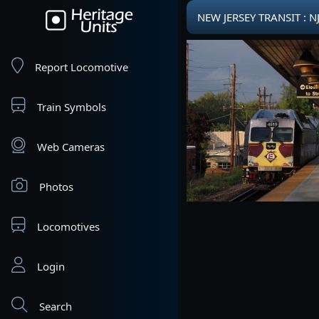
NEW JERSEY TRANSIT : N
Report Locomotive
Train Symbols
Web Cameras
Photos
Locomotives
Login
Search