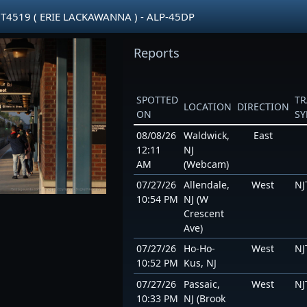
JT4519 ( ERIE LACKAWANNA ) - ALP-45DP
Reports
SPOTTED
TR
LOCATION
DIRECTION
ON
S
08/08/26
Waldwick,
East
12:11
NJ
AM
(Webcam)
07/27/26
Allendale,
West
NJ
10:54 PM
NJ (W
Crescent
Ave)
07/27/26
Ho-Ho-
West
NJ
10:52 PM
Kus, NJ
07/27/26
Passaic,
West
NJ
10:33 PM
NJ (Brook