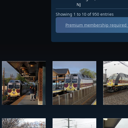
NJ
Showing 1 to 10 of 950 entries
Premium membership required t