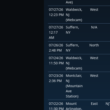
Ave)
07/27/26
Waldwick,
West
12:23 PM
NJ
(Webcam)
07/27/26
Suffern,
N/A
12:17
NY
AM
07/26/26
Suffern,
North
2:48 PM
NY
07/24/26
Waldwick,
West
11:50 PM
NJ
(Webcam)
07/23/26
Montclair,
West
2:36 PM
NJ
(Mountain
Ave
Station)
07/22/26
Mount
East
NJ
11:30 PM
Arlington,