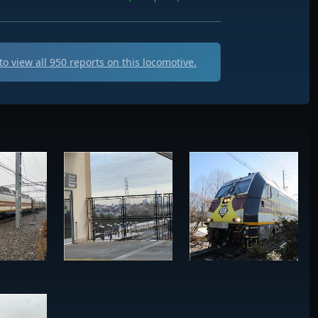
o view all
950
reports on this locomotive.