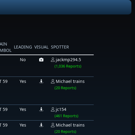
AIN
LEADING
VISUAL
SPOTTER
YMBOL
No
jackmp294.5
(1,036 Reports)
T 59
Yes
Michael trains
(20 Reports)
T 59
Yes
jc154
(461 Reports)
T 59
Yes
Michael trains
(20 Reports)