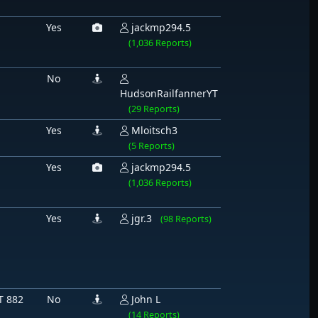
Yes
jackmp294.5
(1,036 Reports)
No
HudsonRailfannerYT
(29 Reports)
Yes
Mloitsch3
(5 Reports)
Yes
jackmp294.5
(1,036 Reports)
Yes
jgr.3
(98 Reports)
T 882
No
John L
(14 Reports)