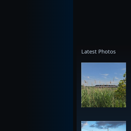
Latest Photos