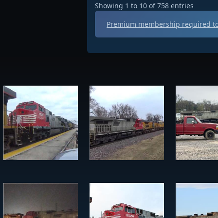
Showing 1 to 10 of 758 entries
Premium membership required to