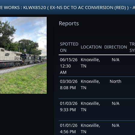
WORKS : KLWX8520 ( EX-NS DC TO AC CONVERSION (RED) ) - 
Reports
SPOTTED
TR
LOCATION
DIRECTION
ON
S
06/15/26
Knoxville,
N/A
12:30
TN
AM
03/30/26
Knoxville,
North
8:08 PM
TN
01/03/26
Knoxville,
N/A
9:33 PM
TN
01/01/26
Knoxville,
N/A
4:56 PM
TN