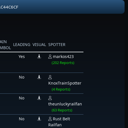
AC44C6CF
AIN
LEADING
VISUAL
SPOTTER
YMBOL
Yes
markos423
(202 Reports)
No
KnoxTrainSpotter
(4 Reports)
No
theunluckyrailfan
(63 Reports)
No
Rust Belt
Railfan