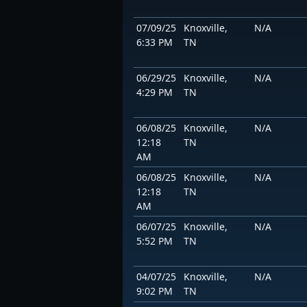
07/09/25
Knoxville,
N/A
6:33 PM
TN
06/29/25
Knoxville,
N/A
4:29 PM
TN
06/08/25
Knoxville,
N/A
12:18
TN
AM
06/08/25
Knoxville,
N/A
12:18
TN
AM
06/07/25
Knoxville,
N/A
5:52 PM
TN
04/07/25
Knoxville,
N/A
9:02 PM
TN