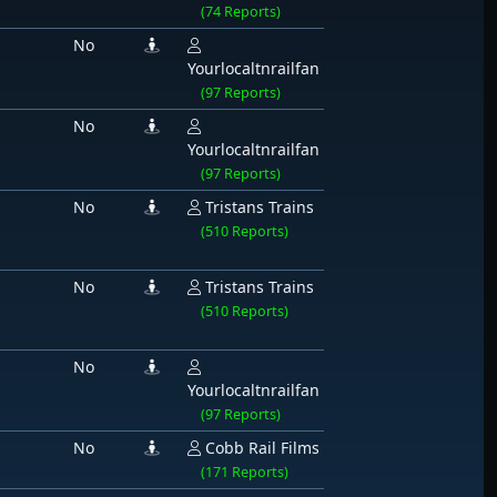
(74 Reports)
No
Yourlocaltnrailfan
(97 Reports)
No
Yourlocaltnrailfan
(97 Reports)
No
Tristans Trains
(510 Reports)
No
Tristans Trains
(510 Reports)
No
Yourlocaltnrailfan
(97 Reports)
No
Cobb Rail Films
(171 Reports)