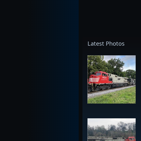
Latest Photos