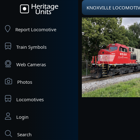
KNOXVILLE LOCOMOTIVE 
Report Locomotive
Train Symbols
Web Cameras
Photos
Locomotives
Login
Search