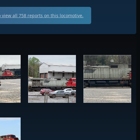
 view all
758
reports on this locomotive.