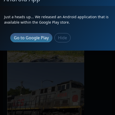
Just a heads up... We released an Android application that is
available within the Google Play store.
Go to Google Play
Hide