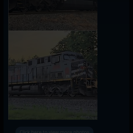
Click here to view more photos