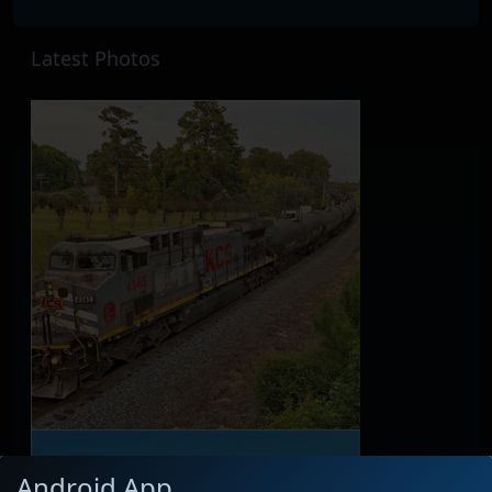
Latest Photos
Android App