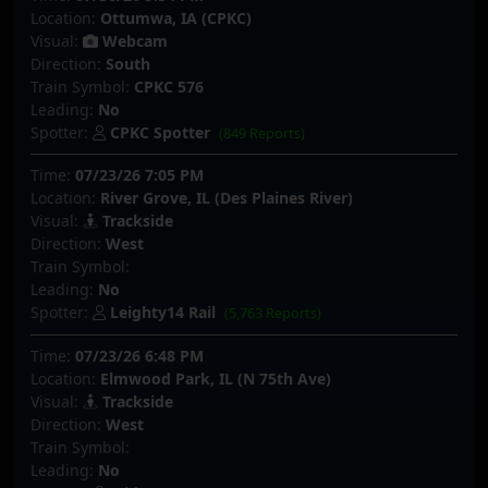
Location:
Ottumwa, IA (CPKC)
Visual:
Webcam
Direction:
South
Train Symbol:
CPKC 576
Leading:
No
Spotter:
CPKC Spotter
(849 Reports)
Time:
07/23/26 7:05 PM
Location:
River Grove, IL (Des Plaines River)
Visual:
Trackside
Direction:
West
Train Symbol:
Leading:
No
Spotter:
Leighty14 Rail
(5,763 Reports)
Time:
07/23/26 6:48 PM
Location:
Elmwood Park, IL (N 75th Ave)
Visual:
Trackside
Direction:
West
Train Symbol:
Leading:
No