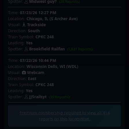
Spotter:
Midwest guy?
(28 Reports)
Time:
07/23/26 12:27 PM
Location:
Chicago, IL (S Archer Ave)
Visual:
Trackside
Direction:
South
Train Symbol:
CPKC 248
Leading:
Yes
Spotter:
Brookfield Railfan
(1,831 Reports)
Time:
07/22/26 10:44 PM
Location:
Wisconsin Dells, WI (WDL)
Visual:
Webcam
Direction:
East
Train Symbol:
CPKC 248
Leading:
Yes
Spotter:
JJSrailsyt
(59 Reports)
Premium membership required to view all
414
reports on this locomotive.