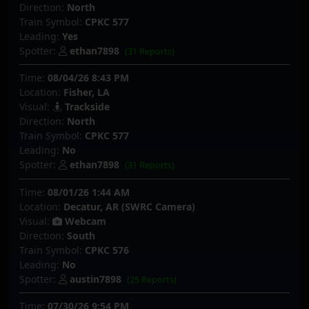
Direction:
North
Train Symbol:
CPKC 577
Leading:
Yes
Spotter:
ethan7898
(31 Reports)
Time:
08/04/26 8:43 PM
Location:
Fisher, LA
Visual:
Trackside
Direction:
North
Train Symbol:
CPKC 577
Leading:
No
Spotter:
ethan7898
(31 Reports)
Time:
08/01/26 1:44 AM
Location:
Decatur, AR (SWRC Camera)
Visual:
Webcam
Direction:
South
Train Symbol:
CPKC 576
Leading:
No
Spotter:
austin7898
(25 Reports)
Time:
07/30/26 9:54 PM