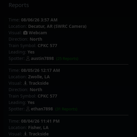
Reports
Time:
08/06/26 3:57 AM
Location:
Decatur, AR (SWRC Camera)
Visual:
Webcam
Direction:
North
Train Symbol:
CPKC 577
Leading:
Yes
Spotter:
austin7898
(25 Reports)
Time:
08/05/26 12:17 AM
Location:
Zwolle, LA
Visual:
Trackside
Direction:
North
Train Symbol:
CPKC 577
Leading:
Yes
Spotter:
ethan7898
(31 Reports)
Time:
08/04/26 11:41 PM
Location:
Fisher, LA
Visual:
Trackside