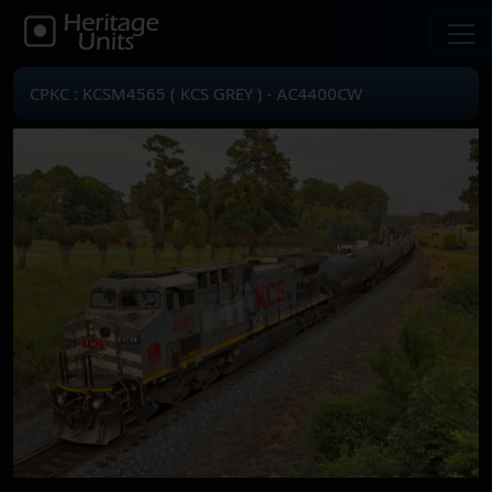
CPKC : KCSM4565 ( KCS GREY ) - AC4400CW