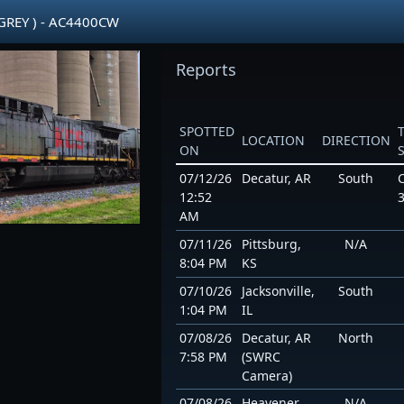
GREY ) - AC4400CW
Reports
SPOTTED
LOCATION
DIRECTION
ON
07/12/26
Decatur, AR
South
12:52
AM
07/11/26
Pittsburg,
N/A
8:04 PM
KS
07/10/26
Jacksonville,
South
1:04 PM
IL
07/08/26
Decatur, AR
North
7:58 PM
(SWRC
Camera)
07/08/26
Heavener,
N/A