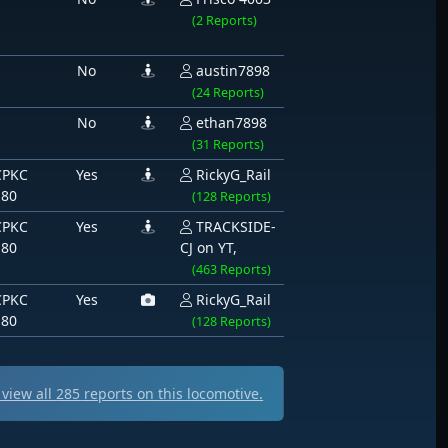
(2 Reports)
No
austin7898
(24 Reports)
No
ethan7898
(31 Reports)
CPKC
Yes
RickyG_Rail
180
(128 Reports)
CPKC
Yes
TRACKSIDE-
180
CJ on YT,
(463 Reports)
CPKC
Yes
RickyG_Rail
180
(128 Reports)
view all
285
reports on this locomotive.