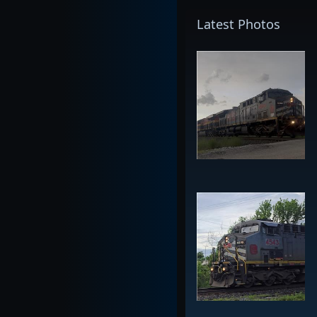
Latest Photos