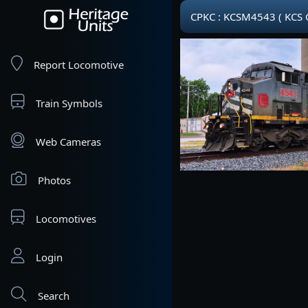
CPKC : KCSM4543 ( KCS 
Report Locomotive
Train Symbols
Web Cameras
Photos
Locomotives
Login
Search