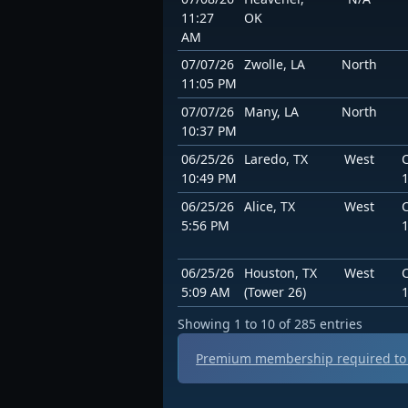
11:27
OK
AM
07/07/26
Zwolle, LA
North
11:05 PM
07/07/26
Many, LA
North
10:37 PM
06/25/26
Laredo, TX
West
10:49 PM
06/25/26
Alice, TX
West
5:56 PM
06/25/26
Houston, TX
West
5:09 AM
(Tower 26)
Showing 1 to 10 of 285 entries
Premium membership required to 