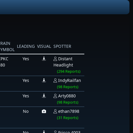
TRAIN
LEADING
VISUAL
SPOTTER
SYMBOL
CPKC
Yes
Distant
380
Headlight
(294 Reports)
Yes
IndyRailfan
(98 Reports)
Yes
Arty0880
(98 Reports)
No
ethan7898
(31 Reports)
No
Frisco 4003