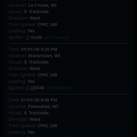
Location:
La Crosse, WI
Visual:
Trackside
Direction:
West
Train Symbol:
CPKC 249
Leading:
Yes
Spotter:
Ssolb
(457 Reports)
Time:
01/01/26 9:25 PM
Location:
Watertown, WI
Visual:
Trackside
Direction:
West
Train Symbol:
CPKC 249
Leading:
Yes
Spotter:
JJSD40
(782 Reports)
Time:
01/01/26 8:48 PM
Location:
Pewaukee, WI
Visual:
Trackside
Direction:
West
Train Symbol:
CPKC 249
Leading:
Yes