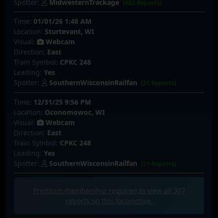
Spotter:
MidwesternTrackage
(682 Reports)
Time:
01/01/26 1:48 AM
Location:
Sturtevant, WI
Visual:
Webcam
Direction:
East
Train Symbol:
CPKC 248
Leading:
Yes
Spotter:
SouthernWisconsinRailfan
(21 Reports)
Time:
12/31/25 9:56 PM
Location:
Oconomowoc, WI
Visual:
Webcam
Direction:
East
Train Symbol:
CPKC 248
Leading:
Yes
Spotter:
SouthernWisconsinRailfan
(21 Reports)
Premium membership required to view all
307
reports on this locomotive.