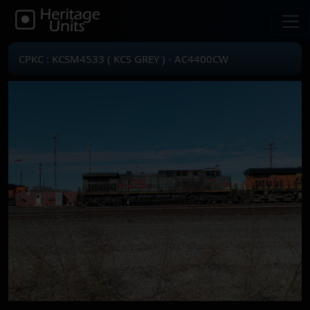
CPKC : KCSM4533 ( KCS GREY ) - AC4400CW