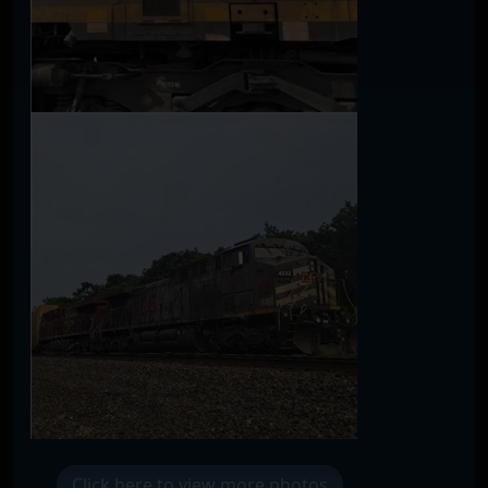
Click here to view more photos