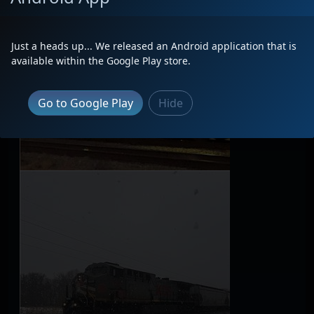
Just a heads up... We released an Android application that is
available within the Google Play store.
Go to Google Play
Hide