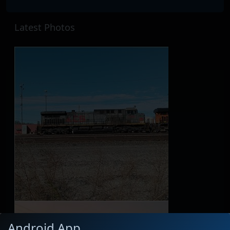
Latest Photos
Android App