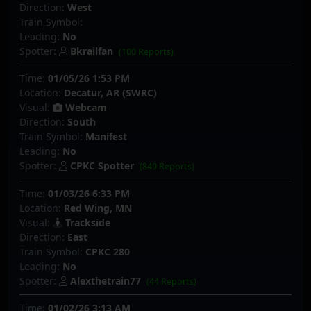
Direction:
West
Train Symbol:
Leading:
No
Spotter:
Bkrailfan
(100 Reports)
Time:
01/05/26 1:53 PM
Location:
Decatur, AR (SWRC)
Visual:
Webcam
Direction:
South
Train Symbol:
Manifest
Leading:
No
Spotter:
CPKC Spotter
(849 Reports)
Time:
01/03/26 6:33 PM
Location:
Red Wing, MN
Visual:
Trackside
Direction:
East
Train Symbol:
CPKC 280
Leading:
No
Spotter:
Alexthetrain77
(44 Reports)
Time:
01/02/26 3:13 AM