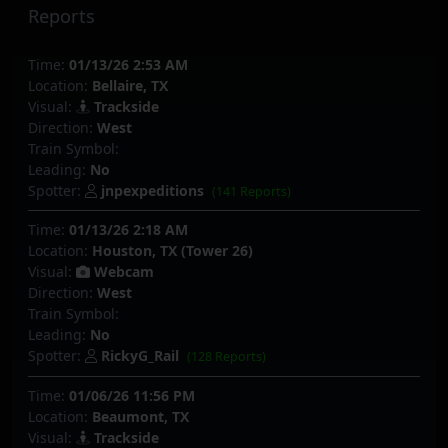
Reports
Time:
01/13/26 2:53 AM
Location:
Bellaire, TX
Visual:
Trackside
Direction:
West
Train Symbol:
Leading:
No
Spotter:
jnpexpeditions
(141 Reports)
Time:
01/13/26 2:18 AM
Location:
Houston, TX (Tower 26)
Visual:
Webcam
Direction:
West
Train Symbol:
Leading:
No
Spotter:
RickyG_Rail
(128 Reports)
Time:
01/06/26 11:56 PM
Location:
Beaumont, TX
Visual:
Trackside