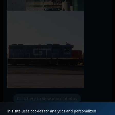
Click here to view more photos
This site uses cookies for analytics and personalized