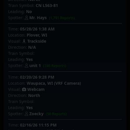
Train Symbol:
CN L563-81
Leading:
No
Spotter:
Mr. Hays
(1,791 Reports)
Time:
05/28/26 1:38 AM
Location:
Plover, WI
Visual:
Trackside
Direction:
N/A
Train Symbol:
Leading:
Yes
Spotter:
unit 1
(746 Reports)
Time:
02/20/26 9:28 PM
Location:
Waupaca, WI (VRF Camera)
Visual:
Webcam
Direction:
North
Train Symbol:
Leading:
Yes
Spotter:
Zoecky
(50 Reports)
Time:
02/16/26 11:15 PM