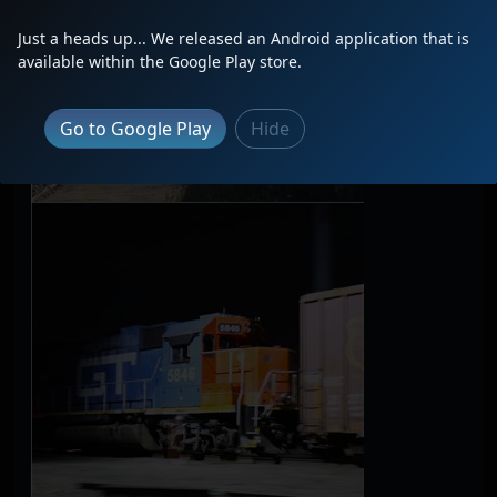
Just a heads up... We released an Android application that is
available within the Google Play store.
Go to Google Play
Hide