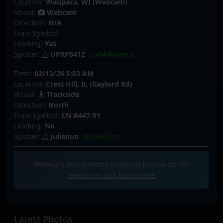
Location:
Waupaca, WI (Webcam)
Visual:
Webcam
Direction:
N/A
Train Symbol:
Leading:
Yes
Spotter:
UPRP6412
(1,494 Reports)
Time:
02/12/26 5:03 AM
Location:
Crest Hill, IL (Gaylord Rd)
Visual:
Trackside
Direction:
North
Train Symbol:
CN A447-91
Leading:
No
Spotter:
Julianuo
(908 Reports)
Premium membership required to view all
192
reports on this locomotive.
Latest Photos