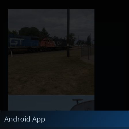
Android App