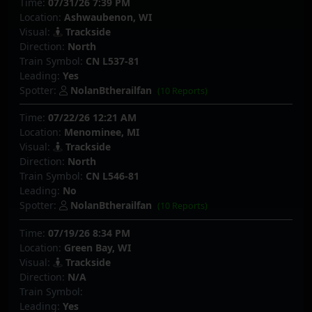
Time:
07/31/26 7:39 PM
Location:
Ashwaubenon, WI
Visual:
Trackside
Direction:
North
Train Symbol:
CN L537-81
Leading:
Yes
Spotter:
NolanBtherailfan
(10 Reports)
Time:
07/22/26 12:21 AM
Location:
Menominee, MI
Visual:
Trackside
Direction:
North
Train Symbol:
CN L546-81
Leading:
No
Spotter:
NolanBtherailfan
(10 Reports)
Time:
07/19/26 8:34 PM
Location:
Green Bay, WI
Visual:
Trackside
Direction:
N/A
Train Symbol:
Leading:
Yes