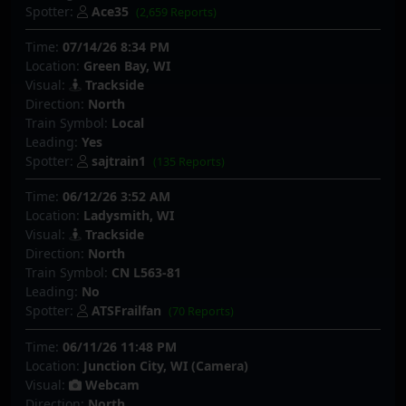
Spotter:
Ace35
(2,659 Reports)
Time:
07/14/26 8:34 PM
Location:
Green Bay, WI
Visual:
Trackside
Direction:
North
Train Symbol:
Local
Leading:
Yes
Spotter:
sajtrain1
(135 Reports)
Time:
06/12/26 3:52 AM
Location:
Ladysmith, WI
Visual:
Trackside
Direction:
North
Train Symbol:
CN L563-81
Leading:
No
Spotter:
ATSFrailfan
(70 Reports)
Time:
06/11/26 11:48 PM
Location:
Junction City, WI (Camera)
Visual:
Webcam
Direction:
North