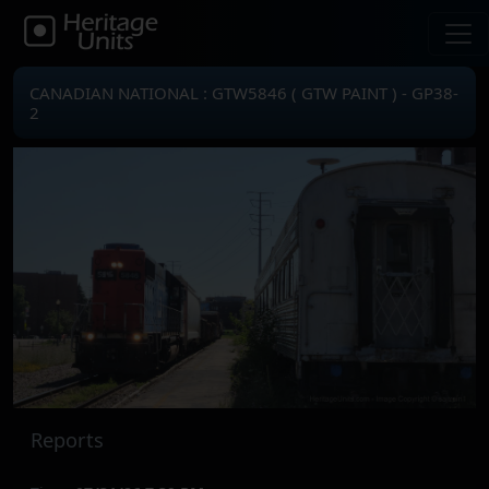
CANADIAN NATIONAL : GTW5846 ( GTW PAINT ) - GP38-
2
Reports