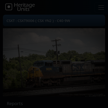
CSXT : CSXT9006 ( CSX YN2 ) - C40-9W
Reports