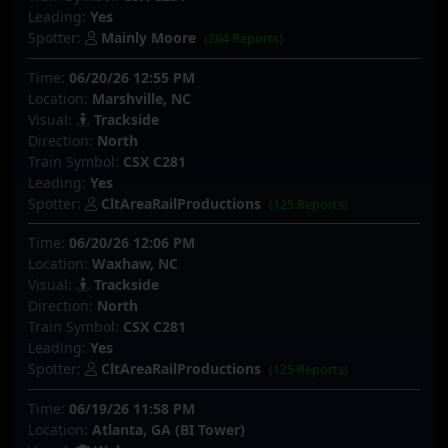
Leading:
Yes
Spotter:
Mainly Moore
(264 Reports)
Time:
06/20/26 12:55 PM
Location:
Marshville, NC
Visual:
Trackside
Direction:
North
Train Symbol:
CSX C281
Leading:
Yes
Spotter:
CltAreaRailProductions
(125 Reports)
Time:
06/20/26 12:06 PM
Location:
Waxhaw, NC
Visual:
Trackside
Direction:
North
Train Symbol:
CSX C281
Leading:
Yes
Spotter:
CltAreaRailProductions
(125 Reports)
Time:
06/19/26 11:58 PM
Location:
Atlanta, GA (BI Tower)