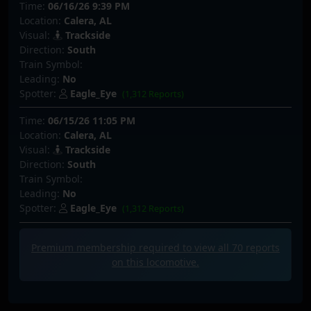
Time:
06/16/26 9:39 PM
Location:
Calera, AL
Visual:
Trackside
Direction:
South
Train Symbol:
Leading:
No
Spotter:
Eagle_Eye
(1,312 Reports)
Time:
06/15/26 11:05 PM
Location:
Calera, AL
Visual:
Trackside
Direction:
South
Train Symbol:
Leading:
No
Spotter:
Eagle_Eye
(1,312 Reports)
Premium membership required to view all
70
reports
on this locomotive.