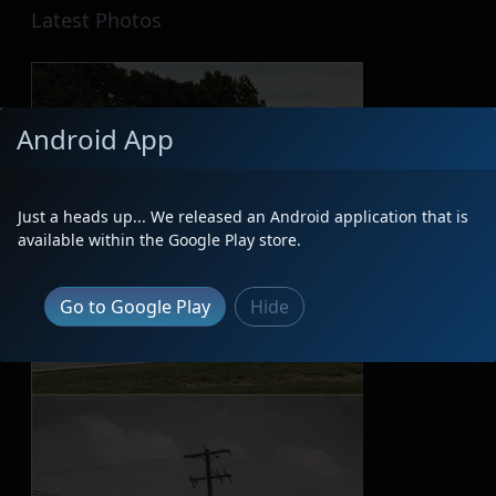
Latest Photos
Android App
Just a heads up... We released an Android application that is
available within the Google Play store.
Go to Google Play
Hide