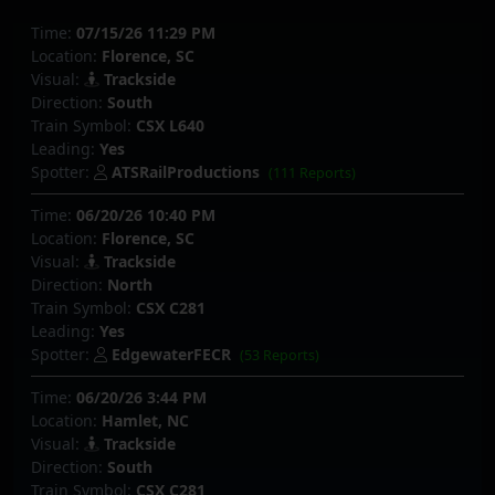
Time:
07/15/26 11:29 PM
Location:
Florence, SC
Visual:
Trackside
Direction:
South
Train Symbol:
CSX L640
Leading:
Yes
Spotter:
ATSRailProductions
(111 Reports)
Time:
06/20/26 10:40 PM
Location:
Florence, SC
Visual:
Trackside
Direction:
North
Train Symbol:
CSX C281
Leading:
Yes
Spotter:
EdgewaterFECR
(53 Reports)
Time:
06/20/26 3:44 PM
Location:
Hamlet, NC
Visual:
Trackside
Direction:
South
Train Symbol:
CSX C281