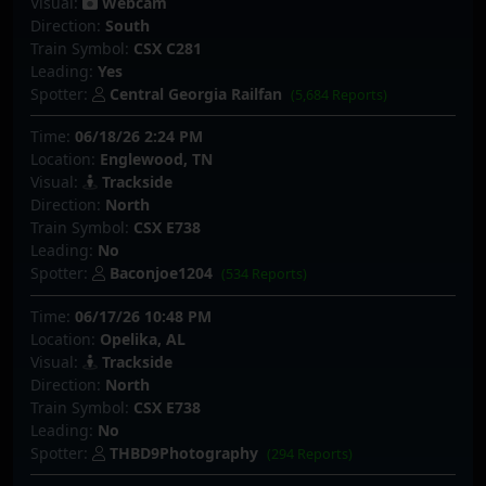
Visual:
Webcam
Direction:
South
Train Symbol:
CSX C281
Leading:
Yes
Spotter:
Central Georgia Railfan
(5,684 Reports)
Time:
06/18/26 2:24 PM
Location:
Englewood, TN
Visual:
Trackside
Direction:
North
Train Symbol:
CSX E738
Leading:
No
Spotter:
Baconjoe1204
(534 Reports)
Time:
06/17/26 10:48 PM
Location:
Opelika, AL
Visual:
Trackside
Direction:
North
Train Symbol:
CSX E738
Leading:
No
Spotter:
THBD9Photography
(294 Reports)