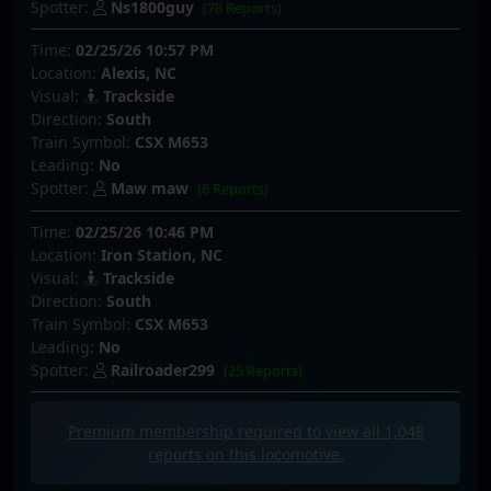
Spotter:
Ns1800guy
(78 Reports)
Time:
02/25/26 10:57 PM
Location:
Alexis, NC
Visual:
Trackside
Direction:
South
Train Symbol:
CSX M653
Leading:
No
Spotter:
Maw maw
(6 Reports)
Time:
02/25/26 10:46 PM
Location:
Iron Station, NC
Visual:
Trackside
Direction:
South
Train Symbol:
CSX M653
Leading:
No
Spotter:
Railroader299
(25 Reports)
Premium membership required to view all
1,048
reports on this locomotive.