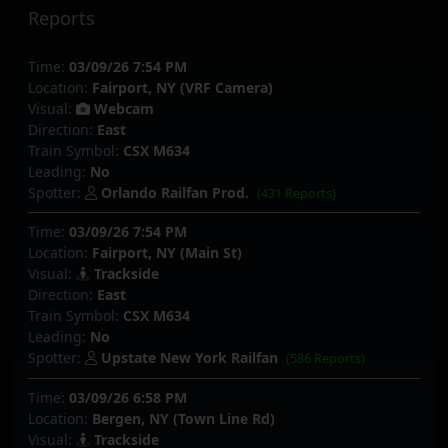
Reports
Time:
03/09/26 7:54 PM
Location:
Fairport, NY (VRF Camera)
Visual:
Webcam
Direction:
East
Train Symbol:
CSX M634
Leading:
No
Spotter:
Orlando Railfan Prod.
(431 Reports)
Time:
03/09/26 7:54 PM
Location:
Fairport, NY (Main St)
Visual:
Trackside
Direction:
East
Train Symbol:
CSX M634
Leading:
No
Spotter:
Upstate New York Railfan
(586 Reports)
Time:
03/09/26 6:58 PM
Location:
Bergen, NY (Town Line Rd)
Visual:
Trackside