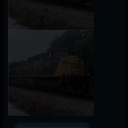
Click here to view more photos