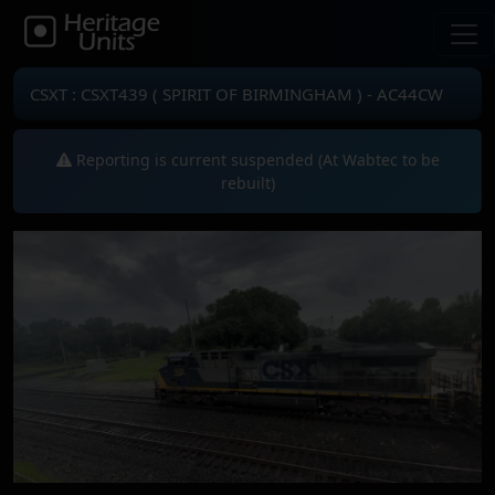
CSXT : CSXT439 ( SPIRIT OF BIRMINGHAM ) - AC44CW
Reporting is current suspended (At Wabtec to be
rebuilt)