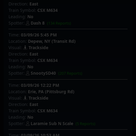
Direction:
East
Train Symbol:
CSX M634
Leading:
No
Spotter:
Dash 8
(134 Reports)
Time:
03/09/26 5:45 PM
Location:
Depew, NY (Transit Rd)
Visual:
Trackside
Direction:
East
Train Symbol:
CSX M634
Leading:
No
Spotter:
SnootySD40
(207 Reports)
Time:
03/09/26 12:22 PM
Location:
Erie, PA (Pittsburg Rd)
Visual:
Trackside
Direction:
East
Train Symbol:
CSX M634
Leading:
No
Spotter:
Laramie Sub N Scale
(5 Reports)
Time:
03/09/26 10:53 AM