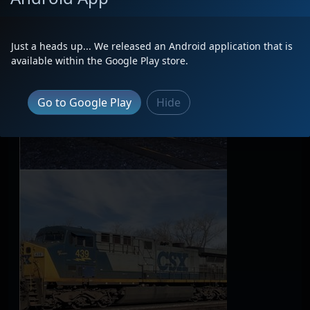
Just a heads up... We released an Android application that is
available within the Google Play store.
Go to Google Play
Hide