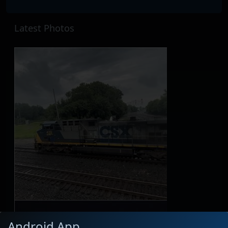
Latest Photos
Android App