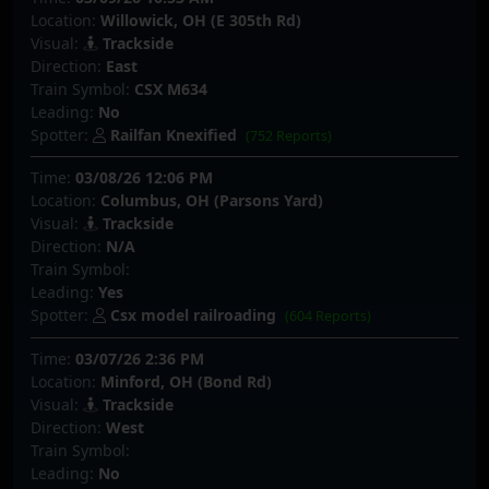
Location:
Willowick, OH (E 305th Rd)
Visual:
Trackside
Direction:
East
Train Symbol:
CSX M634
Leading:
No
Spotter:
Railfan Knexified
(752 Reports)
Time:
03/08/26 12:06 PM
Location:
Columbus, OH (Parsons Yard)
Visual:
Trackside
Direction:
N/A
Train Symbol:
Leading:
Yes
Spotter:
Csx model railroading
(604 Reports)
Time:
03/07/26 2:36 PM
Location:
Minford, OH (Bond Rd)
Visual:
Trackside
Direction:
West
Train Symbol:
Leading:
No