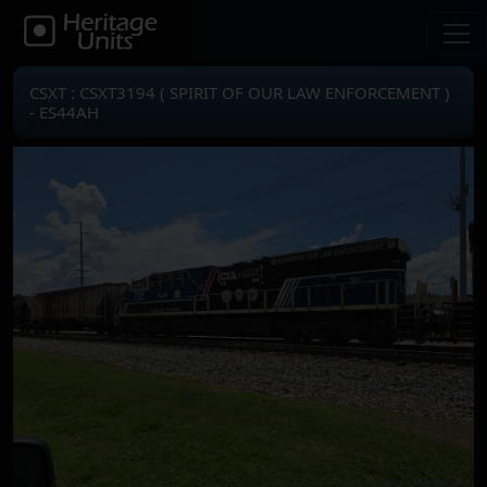
CSXT : CSXT3194 ( SPIRIT OF OUR LAW ENFORCEMENT )
- ES44AH