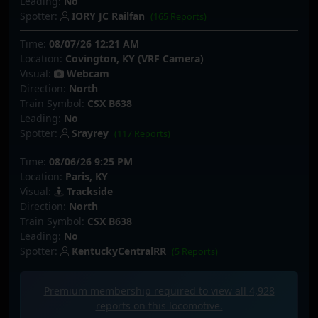
Leading:
No
Spotter:
IORY JC Railfan
(165 Reports)
Time:
08/07/26 12:21 AM
Location:
Covington, KY (VRF Camera)
Visual:
Webcam
Direction:
North
Train Symbol:
CSX B638
Leading:
No
Spotter:
Srayrey
(117 Reports)
Time:
08/06/26 9:25 PM
Location:
Paris, KY
Visual:
Trackside
Direction:
North
Train Symbol:
CSX B638
Leading:
No
Spotter:
KentuckyCentralRR
(5 Reports)
Premium membership required to view all
4,928
reports on this locomotive.