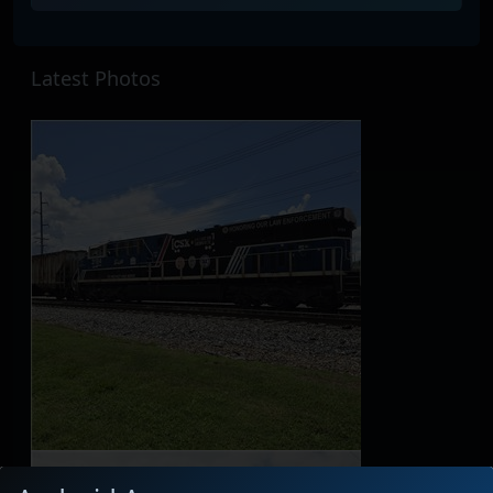
Latest Photos