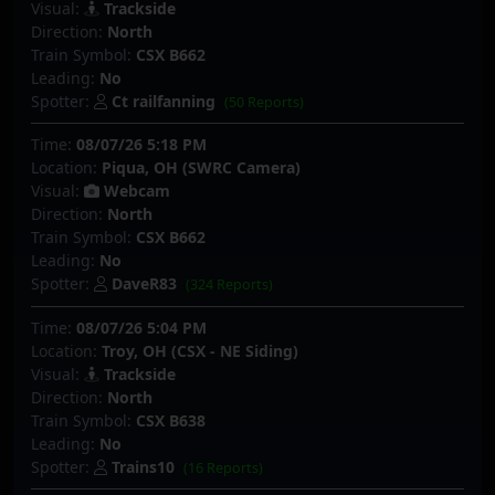
Visual:
Trackside
Direction:
North
Train Symbol:
CSX B662
Leading:
No
Spotter:
Ct railfanning
(50 Reports)
Time:
08/07/26 5:18 PM
Location:
Piqua, OH (SWRC Camera)
Visual:
Webcam
Direction:
North
Train Symbol:
CSX B662
Leading:
No
Spotter:
DaveR83
(324 Reports)
Time:
08/07/26 5:04 PM
Location:
Troy, OH (CSX - NE Siding)
Visual:
Trackside
Direction:
North
Train Symbol:
CSX B638
Leading:
No
Spotter:
Trains10
(16 Reports)