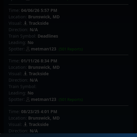
Time:
04/06/26 5:57 PM
Location:
Brunswick, MD
Visual:
Trackside
Direction:
N/A
Train Symbol:
Deadlines
Leading:
No
Spotter:
metman123
(501 Reports)
Time:
01/11/26 8:34 PM
Location:
Brunswick, MD
Visual:
Trackside
Direction:
N/A
Train Symbol:
Leading:
No
Spotter:
metman123
(501 Reports)
Time:
08/23/25 4:01 PM
Location:
Brunswick, MD
Visual:
Trackside
Direction:
N/A