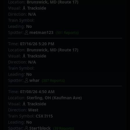
Location:
Brunswick, MD (Route 17)
Visual:
Trackside
Direction:
N/A
Train Symbol:
Leading:
No
Spotter:
metman123
(501 Reports)
Time:
07/16/26 5:20 PM
Location:
Brunswick, MD (Route 17)
Visual:
Trackside
Direction:
N/A
Train Symbol:
Leading:
No
Spotter:
whar
(387 Reports)
Time:
07/08/26 4:50 AM
Location:
Sterling, OH (Kaufman Ave)
Visual:
Trackside
Direction:
West
Train Symbol:
CSX I115
Leading:
No
Spotter:
Ster1block
(39 Reports)