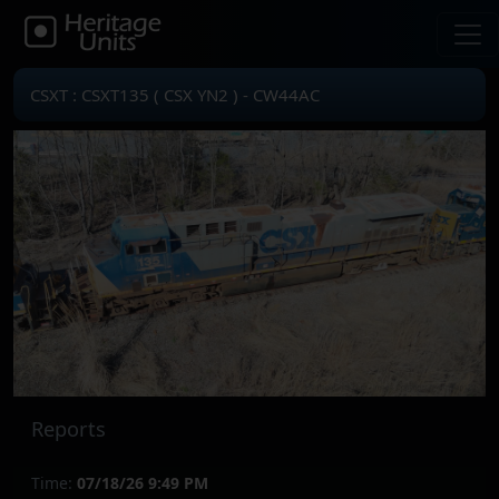
CSXT : CSXT135 ( CSX YN2 ) - CW44AC
Reports
Time:
07/18/26 9:49 PM