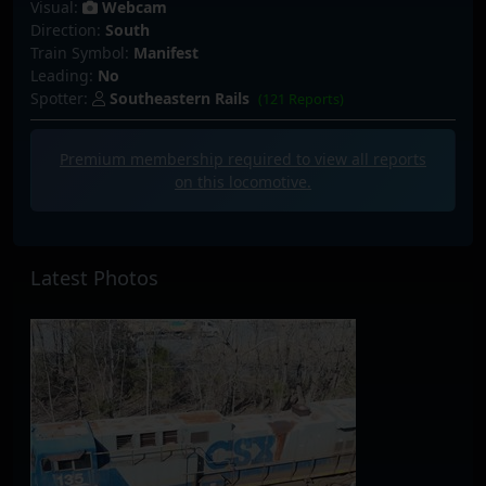
Visual:
Webcam
Direction:
South
Train Symbol:
Manifest
Leading:
No
Spotter:
Southeastern Rails
(121 Reports)
Premium membership required to view all
reports
on this locomotive.
Latest Photos