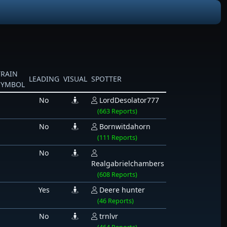
TRAIN
LEADING
VISUAL
SPOTTER
SYMBOL
No
LordDesolator777
(663 Reports)
No
Bornwitdahorn
(111 Reports)
No
Realgabrielchambers
(608 Reports)
Yes
Deere hunter
(46 Reports)
No
trnlvr