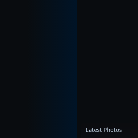
Latest Photos