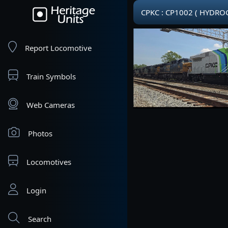
CPKC : CP1002 ( HYDR
Report Locomotive
Train Symbols
Web Cameras
Photos
Locomotives
Login
Search