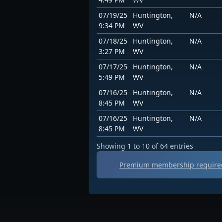
07/19/25
Huntington,
N/A
9:34 PM
WV
07/18/25
Huntington,
N/A
3:27 PM
WV
07/17/25
Huntington,
N/A
5:49 PM
WV
07/16/25
Huntington,
N/A
8:45 PM
WV
07/16/25
Huntington,
N/A
8:45 PM
WV
Showing 1 to 10 of 64 entries
Premium membership required