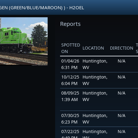
OGEN (GREEN/BLUE/MAROON) ) - H2OEL
Reports
SPOTTED
LOCATION
DIRECTION
ON
01/04/26
Huntington,
N/A
6:31 PM
WV
10/12/25
Huntington,
N/A
6:04 PM
WV
08/09/25
Huntington,
N/A
1:39 AM
WV
07/30/25
Huntington,
N/A
6:23 PM
WV
07/22/25
Huntington,
N/A
4:49 PM
WV