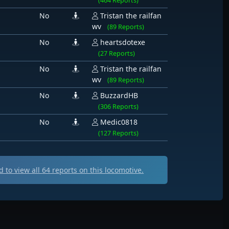
(464 Reports)
No
Tristan the railfan
wv
(89 Reports)
No
heartsdotexe
(27 Reports)
No
Tristan the railfan
wv
(89 Reports)
No
BuzzardHB
(306 Reports)
No
Medic0818
(127 Reports)
 to view all
64
reports on this locomotive.