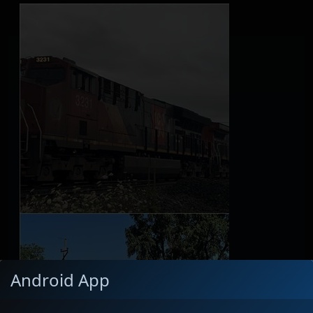
Android App