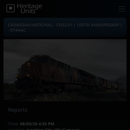
CANADIAN NATIONAL : CN3231 ( 100TH ANNIVERSARY )
- ET44AC
Reports
Time:
08/03/26 4:35 PM
Location:
Junction City, WI (Camera)