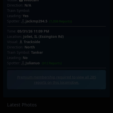
Direction:
N/A
Train Symbol:
Leading:
Yes
Spotter:
jackmp294.5
(1,036 Reports)
Time:
05/31/26 11:09 PM
Location:
Joliet, IL (Essington Rd)
Visual:
Trackside
Direction:
North
Train Symbol:
Tanker
Leading:
No
Spotter:
Julianuo
(912 Reports)
Premium membership required to view all
285
reports on this locomotive.
Latest Photos