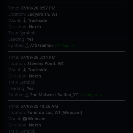
Time:
07/09/26 8:57 PM
Location:
Ladysmith, WI
Visual:
Trackside
Direction:
North
Train Symbol:
Leading:
Yes
Spotter:
ATSFrailfan
(70 Reports)
Time:
07/09/26 5:14 PM
Location:
Stevens Point, WI
Visual:
Trackside
Direction:
North
Train Symbol:
Leading:
Yes
Spotter:
The Midwest Railfan_YT
(29 Reports)
Time:
07/09/26 10:26 AM
Location:
Fond du Lac, WI (Webcam)
Visual:
Webcam
Direction:
North
Train Symbol: