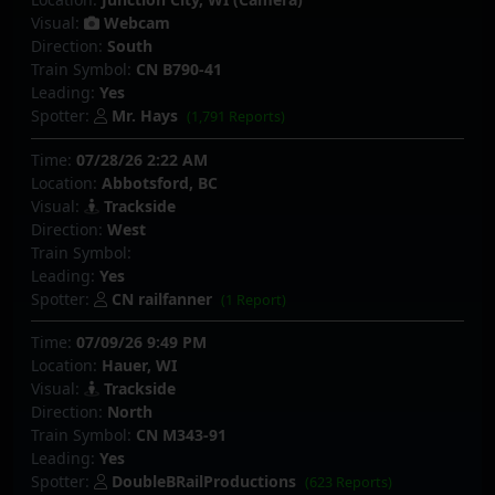
Visual:
Webcam
Direction:
South
Train Symbol:
CN B790-41
Leading:
Yes
Spotter:
Mr. Hays
(1,791 Reports)
Time:
07/28/26 2:22 AM
Location:
Abbotsford, BC
Visual:
Trackside
Direction:
West
Train Symbol:
Leading:
Yes
Spotter:
CN railfanner
(1 Report)
Time:
07/09/26 9:49 PM
Location:
Hauer, WI
Visual:
Trackside
Direction:
North
Train Symbol:
CN M343-91
Leading:
Yes
Spotter:
DoubleBRailProductions
(623 Reports)