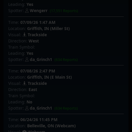
Leading:
Yes
Spotter:
Wengerr
(17,551 Reports)
Time:
07/09/26 1:47 AM
Location:
Griffith, IN (Miller St)
Visual:
Trackside
Direction:
West
Train Symbol:
Leading:
Yes
Spotter:
da_Grinch1
(634 Reports)
Time:
07/08/26 2:47 PM
Location:
Griffith, IN (E Main St)
Visual:
Trackside
Direction:
East
Train Symbol:
Leading:
No
Spotter:
da_Grinch1
(634 Reports)
Time:
06/24/26 11:45 PM
Location:
Belleville, ON (Webcam)
Visual:
Webcam