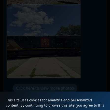
Click here to view more photos
This site uses cookies for analytics and personalized
content. By continuing to browse this site, you agree to this