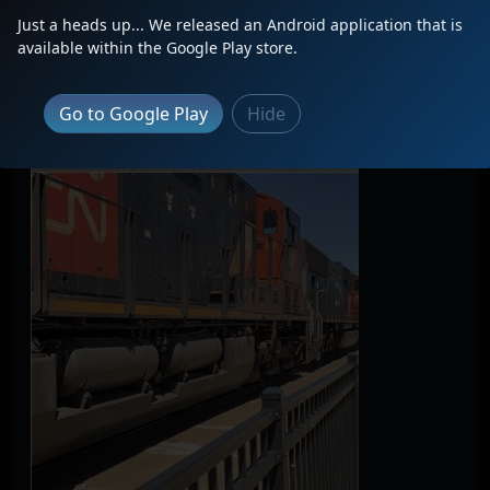
Just a heads up... We released an Android application that is
available within the Google Play store.
Go to Google Play
Hide