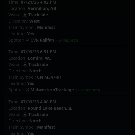
Time:
07/21/26 4:02 PM
Location:
Vermilion, AB
Visual:
Trackside
Direction:
West
Train Symbol:
Manifest
Leading:
Yes
Spotter:
CVR Railfan
(59 Reports)
Time:
07/09/26 6:51 PM
Location:
Lomira, WI
Visual:
Trackside
Direction:
North
Train Symbol:
CN M347-91
Leading:
Yes
Spotter:
MidwesternTrackage
(682 Reports)
Time:
07/09/26 4:00 PM
Location:
Round Lake Beach, IL
Visual:
Trackside
Direction:
North
Train Symbol:
Manifest
Leading:
Yes