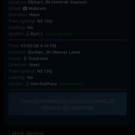
Location:
Elkhart, IN (Amtrak Station)
Visual:
Webcam
Direction:
West
Train Symbol:
NS 13Q
Leading:
No
Spotter:
Kurt L
(6,425 Reports)
Time:
07/05/26 4:10 PM
Location:
Goshen, IN (Beaver Lane)
Visual:
Trackside
Direction:
West
Train Symbol:
NS 13Q
Leading:
No
Spotter:
HerrRailFans
(419 Reports)
Premium membership required to view all
397
reports on this locomotive.
Latest Photos