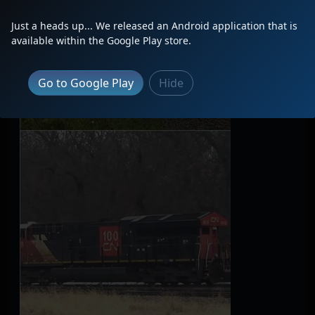
Just a heads up... We released an Android application that is
available within the Google Play store.
Go to Google Play
Hide