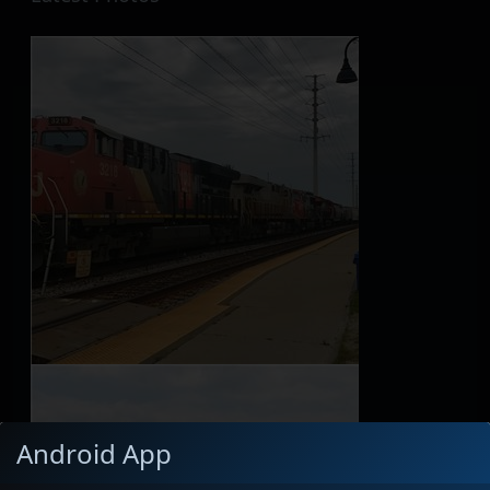
Android App