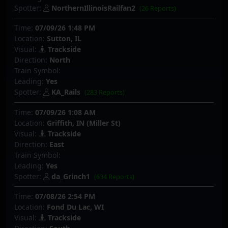
Spotter:
NorthernIllinoisRailfan2
(26 Reports)
Time:
07/09/26 1:48 PM
Location:
Sutton, IL
Visual:
Trackside
Direction:
North
Train Symbol:
Leading:
Yes
Spotter:
KA_Rails
(283 Reports)
Time:
07/09/26 1:08 AM
Location:
Griffith, IN (Miller St)
Visual:
Trackside
Direction:
East
Train Symbol:
Leading:
Yes
Spotter:
da_Grinch1
(634 Reports)
Time:
07/08/26 2:54 PM
Location:
Fond Du Lac, WI
Visual:
Trackside