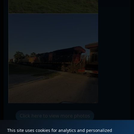
Click here to view more photos
This site uses cookies for analytics and personalized