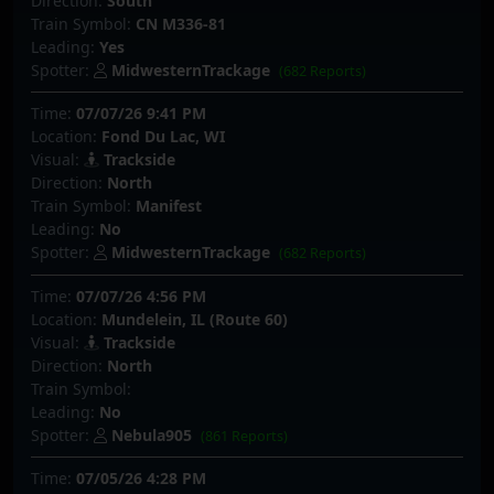
Direction:
South
Train Symbol:
CN M336-81
Leading:
Yes
Spotter:
MidwesternTrackage
(682 Reports)
Time:
07/07/26 9:41 PM
Location:
Fond Du Lac, WI
Visual:
Trackside
Direction:
North
Train Symbol:
Manifest
Leading:
No
Spotter:
MidwesternTrackage
(682 Reports)
Time:
07/07/26 4:56 PM
Location:
Mundelein, IL (Route 60)
Visual:
Trackside
Direction:
North
Train Symbol:
Leading:
No
Spotter:
Nebula905
(861 Reports)
Time:
07/05/26 4:28 PM