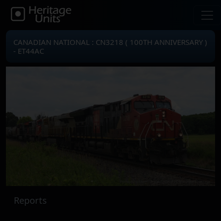
CANADIAN NATIONAL : CN3218 ( 100TH ANNIVERSARY )
- ET44AC
Reports