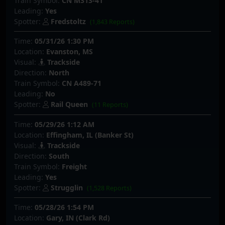
Train Symbol:
CN M313-41
Leading:
Yes
Spotter:
Fredstoltz
(1,843 Reports)
Time:
05/31/26 1:30 PM
Location:
Evanston, MS
Visual:
Trackside
Direction:
North
Train Symbol:
CN A489-71
Leading:
No
Spotter:
Rail Queen
(11 Reports)
Time:
05/29/26 1:12 AM
Location:
Effingham, IL (Banker St)
Visual:
Trackside
Direction:
South
Train Symbol:
Freight
Leading:
Yes
Spotter:
Strugglin
(1,528 Reports)
Time:
05/28/26 1:54 PM
Location:
Gary, IN (Clark Rd)