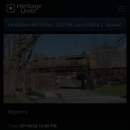
CANADIAN NATIONAL : CN2796 ( EX-CITIRAIL ) - ES44AC
Reports
Time:
07/19/26 12:59 PM