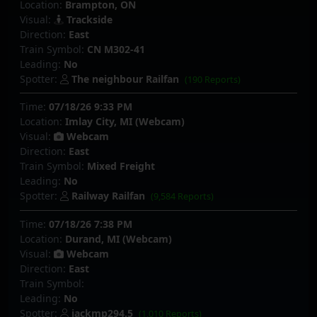
Location:
Brampton, ON
Visual:
Trackside
Direction:
East
Train Symbol:
CN M302-41
Leading:
No
Spotter:
The neighbour Railfan
(190 Reports)
Time:
07/18/26 9:33 PM
Location:
Imlay City, MI (Webcam)
Visual:
Webcam
Direction:
East
Train Symbol:
Mixed Freight
Leading:
No
Spotter:
Railway Railfan
(9,584 Reports)
Time:
07/18/26 7:38 PM
Location:
Durand, MI (Webcam)
Visual:
Webcam
Direction:
East
Train Symbol:
Leading:
No
Spotter:
jackmp294.5
(1,010 Reports)