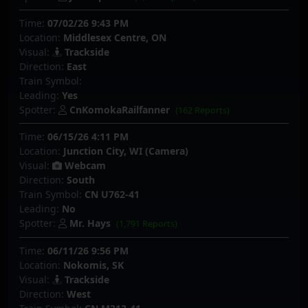
Time:
07/02/26 9:43 PM
Location:
Middlesex Centre, ON
Visual:
Trackside
Direction:
East
Train Symbol:
Leading:
Yes
Spotter:
CnKomokaRailfanner
(162 Reports)
Time:
06/15/26 4:11 PM
Location:
Junction City, WI (Camera)
Visual:
Webcam
Direction:
South
Train Symbol:
CN U762-41
Leading:
No
Spotter:
Mr. Hays
(1,791 Reports)
Time:
06/11/26 9:56 PM
Location:
Nokomis, SK
Visual:
Trackside
Direction:
West