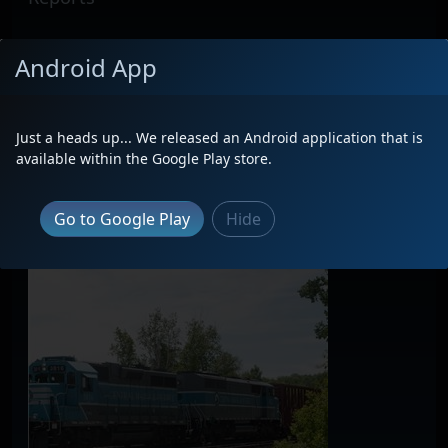
No Reports Found
Android App
Premium membership required to view all
reports
on this locomotive.
Just a heads up... We released an Android application that is
available within the Google Play store.
Latest Photos
Go to Google Play
Hide