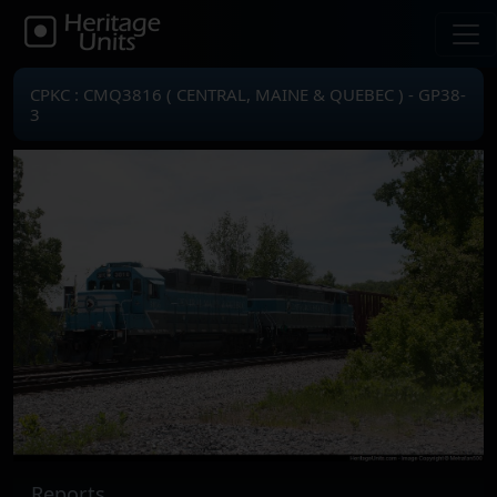
CPKC : CMQ3816 ( CENTRAL, MAINE & QUEBEC ) - GP38-
3
Reports