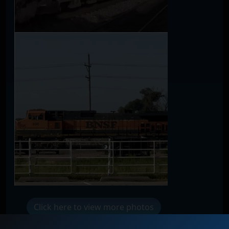
Click here to view more photos