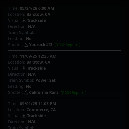
Time:
05/24/26 6:00 AM
Location:
Barstow, CA
Visual:
Trackside
Direction:
N/A
Train Symbol:
Leading:
No
Spotter:
Yourock413
(3,302 Reports)
Time:
11/09/25 12:25 AM
Location:
Barstow, CA
Visual:
Trackside
Direction:
N/A
Train Symbol:
Power Set
Leading:
No
Spotter:
California Rails
(2,004 Reports)
Time:
09/01/25 11:05 PM
Location:
Commerce, CA
Visual:
Trackside
Direction:
N/A
Train Symbol: