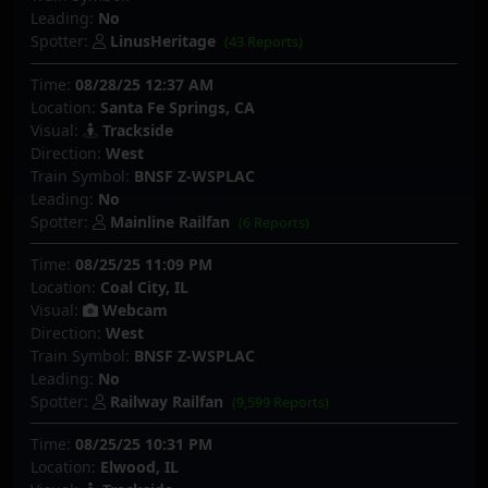
Leading:
No
Spotter:
LinusHeritage
(43 Reports)
Time:
08/28/25 12:37 AM
Location:
Santa Fe Springs, CA
Visual:
Trackside
Direction:
West
Train Symbol:
BNSF Z-WSPLAC
Leading:
No
Spotter:
Mainline Railfan
(6 Reports)
Time:
08/25/25 11:09 PM
Location:
Coal City, IL
Visual:
Webcam
Direction:
West
Train Symbol:
BNSF Z-WSPLAC
Leading:
No
Spotter:
Railway Railfan
(9,599 Reports)
Time:
08/25/25 10:31 PM
Location:
Elwood, IL