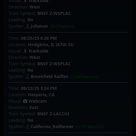
Visual:
Trackside
Direction:
West
Train Symbol:
BNSF Z-WSPLAC
Leading:
No
Spotter:
Julianuo
(912 Reports)
Time:
08/25/25 8:26 PM
Location:
Hodgkins, IL (67th St)
Visual:
Trackside
Direction:
West
Train Symbol:
BNSF Z-WSPLAC
Leading:
No
Spotter:
Brookfield Railfan
(1,836 Reports)
Time:
08/22/25 3:24 PM
Location:
Hesperia, CA
Visual:
Webcam
Direction:
East
Train Symbol:
BNSF Z-LACCHI
Leading:
No
Spotter:
California_Railfanner
(3,177 Reports)