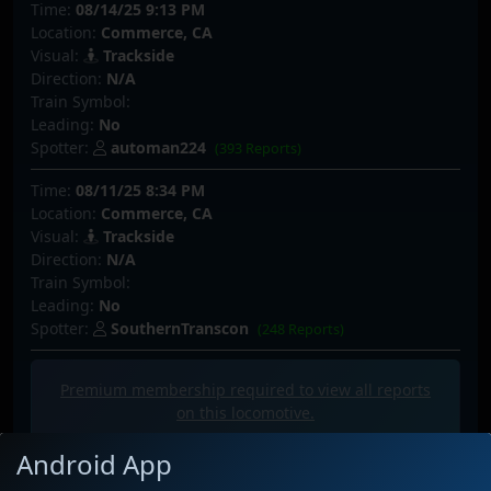
Time:
08/14/25 9:13 PM
Location:
Commerce, CA
Visual:
Trackside
Direction:
N/A
Train Symbol:
Leading:
No
Spotter:
automan224
(393 Reports)
Time:
08/11/25 8:34 PM
Location:
Commerce, CA
Visual:
Trackside
Direction:
N/A
Train Symbol:
Leading:
No
Spotter:
SouthernTranscon
(248 Reports)
Premium membership required to view all
reports
on this locomotive.
Android App