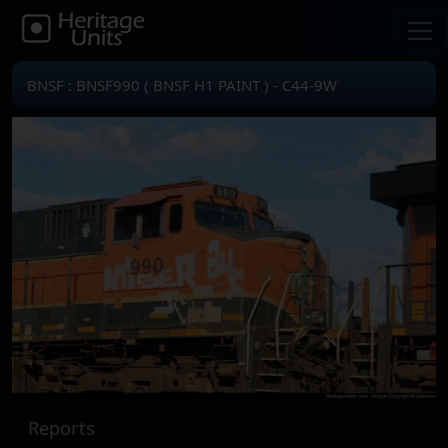
BNSF : BNSF990 ( BNSF H1 PAINT ) - C44-9W
Reports