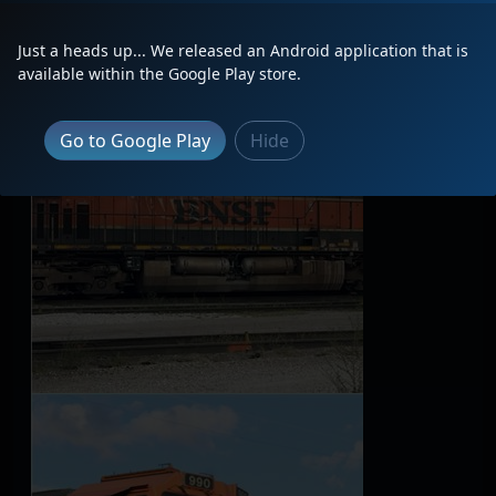
Latest Photos
Just a heads up... We released an Android application that is
available within the Google Play store.
Go to Google Play
Hide