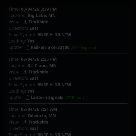
Time:
08/04/26 3:39 PM
Location:
Big Lake, MN
Visual:
Trackside
Direction:
East
Train Symbol:
BNSF H-DILNTW
Leading:
Yes
Spotter:
RailFanTaker32100
(190 Reports)
Time:
08/04/26 2:35 PM
Location:
St. Cloud, MN
Visual:
Trackside
Direction:
East
Train Symbol:
BNSF H-DILNTW
Leading:
Yes
Spotter:
Lantern Signals
(27 Reports)
Time:
08/04/26 8:21 AM
Location:
Dilworth, MN
Visual:
Trackside
Direction:
East
Train Symbol:
BNSF H-DILNTW