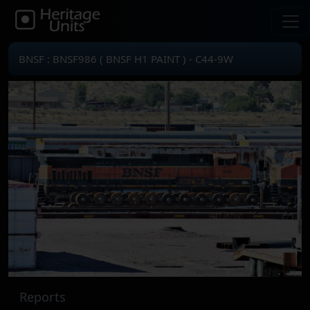
BNSF : BNSF986 ( BNSF H1 PAINT ) - C44-9W
Reports