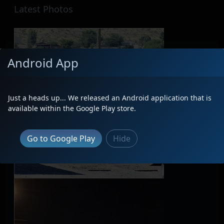
Latest Photos
Android App
Just a heads up... We released an Android application that is
available within the Google Play store.
Go to Google Play
Hide