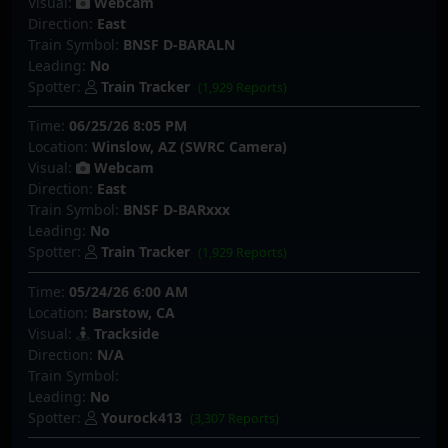
Visual:
Webcam
Direction:
East
Train Symbol:
BNSF D-BARALN
Leading:
No
Spotter:
Train Tracker
(1,929 Reports)
Time:
06/25/26 8:05 PM
Location:
Winslow, AZ (SWRC Camera)
Visual:
Webcam
Direction:
East
Train Symbol:
BNSF D-BARxxx
Leading:
No
Spotter:
Train Tracker
(1,929 Reports)
Time:
05/24/26 6:00 AM
Location:
Barstow, CA
Visual:
Trackside
Direction:
N/A
Train Symbol:
Leading:
No
Spotter:
Yourock413
(3,307 Reports)