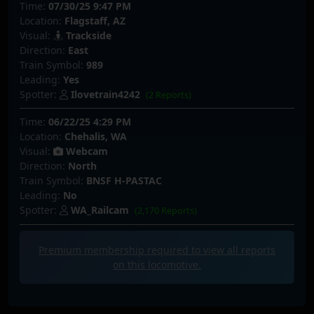
Time:
07/30/25 9:47 PM
Location:
Flagstaff, AZ
Visual:
Trackside
Direction:
East
Train Symbol:
989
Leading:
Yes
Spotter:
Ilovetrain4242
(2 Reports)
Time:
06/22/25 4:29 PM
Location:
Chehalis, WA
Visual:
Webcam
Direction:
North
Train Symbol:
BNSF H-PASTAC
Leading:
No
Spotter:
WA_Railcam
(2,170 Reports)
Premium membership required to view all
reports
on this locomotive.