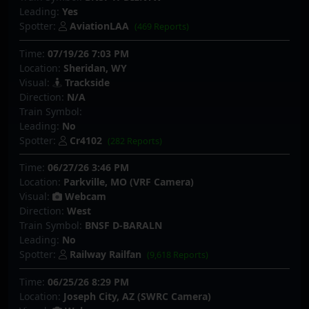
Leading:
Yes
Spotter:
AviationLAA
(469 Reports)
Time:
07/19/26 7:03 PM
Location:
Sheridan, WY
Visual:
Trackside
Direction:
N/A
Train Symbol:
Leading:
No
Spotter:
Cr4102
(282 Reports)
Time:
06/27/26 3:46 PM
Location:
Parkville, MO (VRF Camera)
Visual:
Webcam
Direction:
West
Train Symbol:
BNSF D-BARALN
Leading:
No
Spotter:
Railway Railfan
(9,618 Reports)
Time:
06/25/26 8:29 PM
Location:
Joseph City, AZ (SWRC Camera)