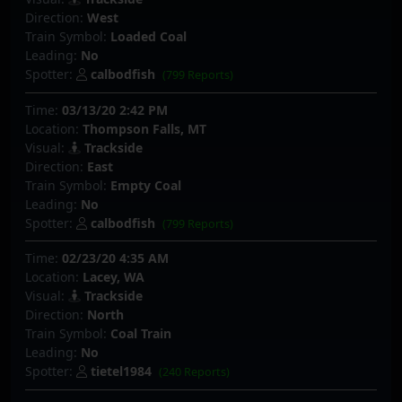
Direction:
West
Train Symbol:
Loaded Coal
Leading:
No
Spotter:
calbodfish
(799 Reports)
Time:
03/13/20 2:42 PM
Location:
Thompson Falls, MT
Visual:
Trackside
Direction:
East
Train Symbol:
Empty Coal
Leading:
No
Spotter:
calbodfish
(799 Reports)
Time:
02/23/20 4:35 AM
Location:
Lacey, WA
Visual:
Trackside
Direction:
North
Train Symbol:
Coal Train
Leading:
No
Spotter:
tietel1984
(240 Reports)