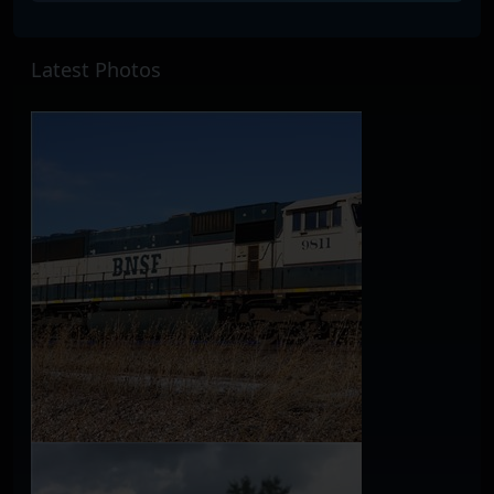
Latest Photos