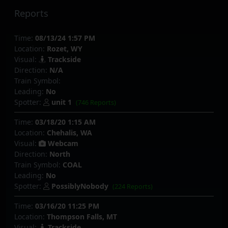
Reports
Time:
08/13/24 1:57 PM
Location:
Rozet, WY
Visual:
Trackside
Direction:
N/A
Train Symbol:
Leading:
No
Spotter:
unit 1
(746 Reports)
Time:
03/18/20 1:15 AM
Location:
Chehalis, WA
Visual:
Webcam
Direction:
North
Train Symbol:
COAL
Leading:
No
Spotter:
PossiblyNobody
(224 Reports)
Time:
03/16/20 11:25 PM
Location:
Thompson Falls, MT
Visual:
Trackside