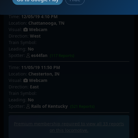
Spotter:
NorthStarC1
(64 Reports)
Time:
12/05/19 4:10 PM
Location:
Chattanooga, TN
Visual:
Webcam
Direction:
West
Train Symbol:
Leading:
No
Spotter:
es44fan
(117 Reports)
Time:
11/05/19 11:50 PM
Location:
Chesterton, IN
Visual:
Webcam
Direction:
East
Train Symbol:
Leading:
No
Spotter:
Rails of Kentucky
(521 Reports)
Premium membership required to view all
33
reports
on this locomotive.