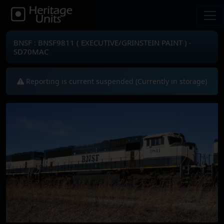
BNSF : BNSF9811 ( EXECUTIVE/GRINSTEIN PAINT ) -
SD70MAC
Reporting is current suspended (Currently in storage)