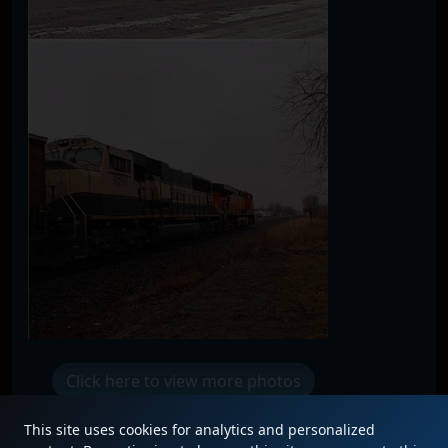
Click here to view more photos
This site uses cookies for analytics and personalized