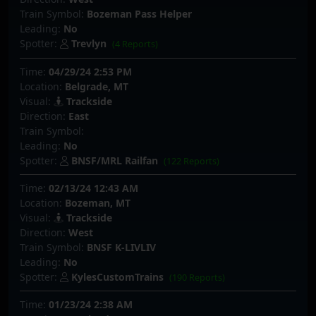
Train Symbol:
Bozeman Pass Helper
Leading:
No
Spotter:
Trevlyn
(4 Reports)
Time:
04/29/24 2:53 PM
Location:
Belgrade, MT
Visual:
Trackside
Direction:
East
Train Symbol:
Leading:
No
Spotter:
BNSF/MRL Railfan
(122 Reports)
Time:
02/13/24 12:43 AM
Location:
Bozeman, MT
Visual:
Trackside
Direction:
West
Train Symbol:
BNSF K-LIVLIV
Leading:
No
Spotter:
KylesCustomTrains
(190 Reports)
Time:
01/23/24 2:38 AM