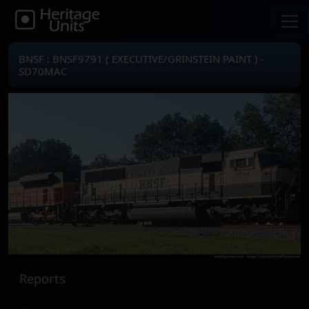
BNSF : BNSF9791 ( EXECUTIVE/GRINSTEIN PAINT ) -
SD70MAC
Reports