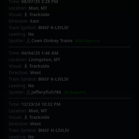
Time:
08/07/25 3:28 PM
Location:
Muir, MT
Visual:
Trackside
Direction:
East
Train Symbol:
BNSF K-LIVLIV
Leading:
No
Spotter:
Coen Oinkey Trains
(860 Reports)
Time:
04/04/25 1:46 AM
Location:
Livingston, MT
Visual:
Trackside
Direction:
West
Train Symbol:
BNSF K-LIVLIV
Leading:
No
Spotter:
Jefferyfish786
(50 Reports)
Time:
12/23/24 10:32 PM
Location:
Muir, MT
Visual:
Trackside
Direction:
West
Train Symbol:
BNSF H-LIVLIV
Leading:
No