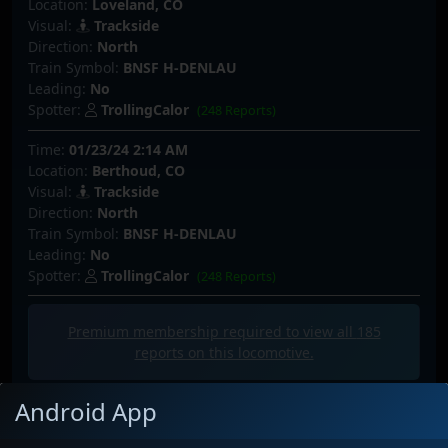
Location:
Loveland, CO
Visual:
Trackside
Direction:
North
Train Symbol:
BNSF H-DENLAU
Leading:
No
Spotter:
TrollingCalor
(248 Reports)
Time:
01/23/24 2:14 AM
Location:
Berthoud, CO
Visual:
Trackside
Direction:
North
Train Symbol:
BNSF H-DENLAU
Leading:
No
Spotter:
TrollingCalor
(248 Reports)
Premium membership required to view all
185
reports on this locomotive.
Android App
Latest Photos