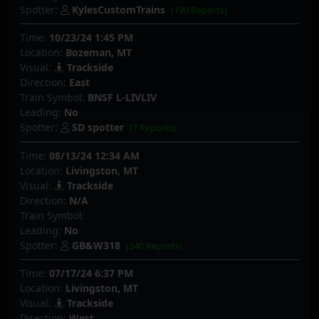
Spotter:
KylesCustomTrains
(190 Reports)
Time:
10/23/24 1:45 PM
Location:
Bozeman, MT
Visual:
Trackside
Direction:
East
Train Symbol:
BNSF L-LIVLIV
Leading:
No
Spotter:
SD spotter
(7 Reports)
Time:
08/13/24 12:34 AM
Location:
Livingston, MT
Visual:
Trackside
Direction:
N/A
Train Symbol:
Leading:
No
Spotter:
GB&W318
(240 Reports)
Time:
07/17/24 6:37 PM
Location:
Livingston, MT
Visual:
Trackside
Direction:
West