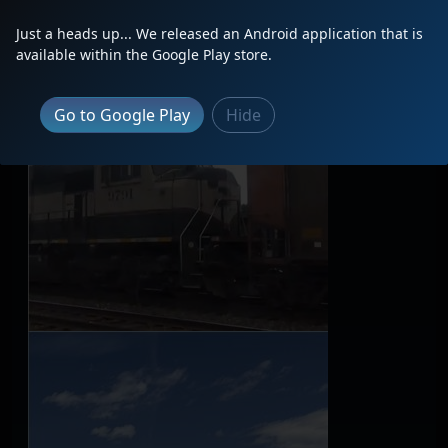
Just a heads up... We released an Android application that is
available within the Google Play store.
Go to Google Play
Hide