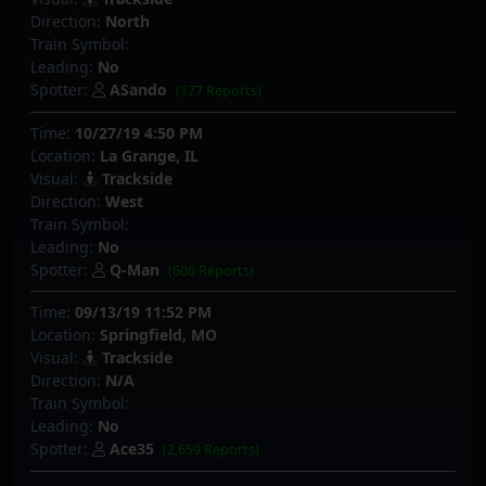
Direction:
North
Train Symbol:
Leading:
No
Spotter:
ASando
(177 Reports)
Time:
10/27/19 4:50 PM
Location:
La Grange, IL
Visual:
Trackside
Direction:
West
Train Symbol:
Leading:
No
Spotter:
Q-Man
(606 Reports)
Time:
09/13/19 11:52 PM
Location:
Springfield, MO
Visual:
Trackside
Direction:
N/A
Train Symbol:
Leading:
No
Spotter:
Ace35
(2,659 Reports)