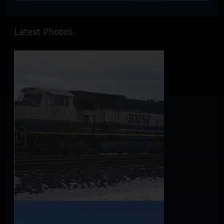
Latest Photos