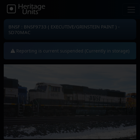
BNSF : BNSF9733 ( EXECUTIVE/GRINSTEIN PAINT ) -
SD70MAC
Reporting is current suspended (Currently in storage)