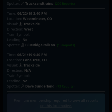
Spotter:
Trucksandtrains
(209 Reports)
Time:
06/22/19 3:40 PM
Location:
Westminster, CO
Visual:
Trackside
Direction:
West
Train Symbol:
Leading:
No
Spotter:
BlueRidgeRailFan
(13 Reports)
Time:
06/21/19 9:40 PM
Location:
Lone Tree, CO
Visual:
Trackside
Direction:
N/A
Train Symbol:
Leading:
No
Spotter:
Dave Sunderland
(73 Reports)
Premium membership required to view all
reports
on this locomotive.