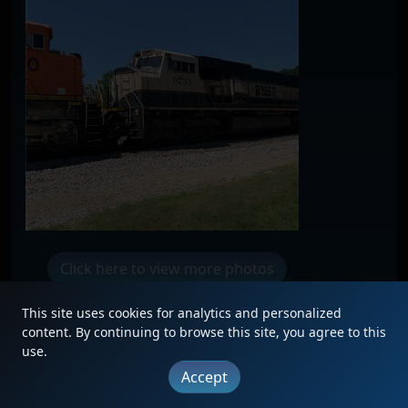
Click here to view more photos
This site uses cookies for analytics and personalized
content. By continuing to browse this site, you agree to this
use.
|
Updates
|
Terms
|
Privacy
|
About
|
Contact
Accept
FAQ