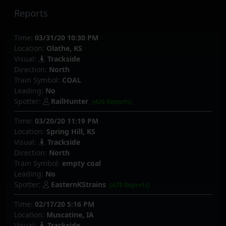
Reports
Time:
03/31/20 10:30 PM
Location:
Olathe, KS
Visual:
Trackside
Direction:
North
Train Symbol:
COAL
Leading:
No
Spotter:
RailHunter
(426 Reports)
Time:
03/20/20 11:19 PM
Location:
Spring Hill, KS
Visual:
Trackside
Direction:
North
Train Symbol:
empty coal
Leading:
No
Spotter:
EasternKStrains
(478 Reports)
Time:
02/17/20 5:16 PM
Location:
Muscatine, IA
Visual:
Trackside