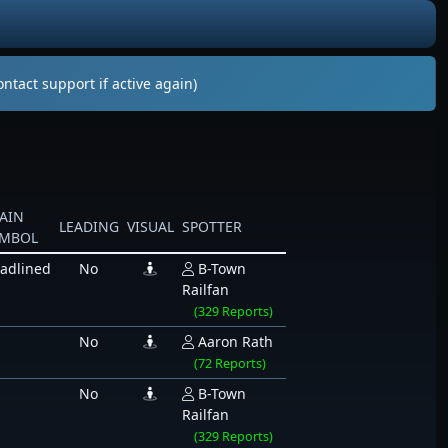
ntact support if active again)
AIN
LEADING
VISUAL
SPOTTER
YMBOL
adlined
No
B-Town
Railfan
(329 Reports)
No
Aaron Rath
(72 Reports)
No
B-Town
Railfan
(329 Reports)