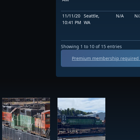
11/11/20
Seattle,
N/A
N/
10:41 PM
WA
Showing 1 to 10 of 15 entries
Premium membership required t