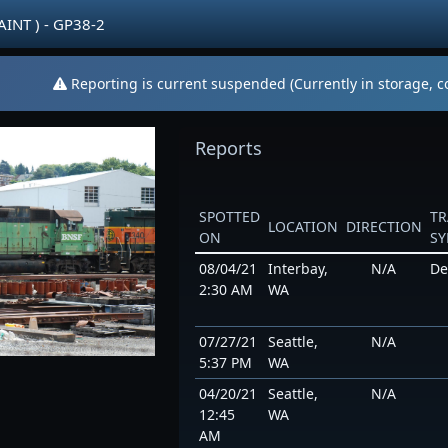
AINT ) - GP38-2
Reporting is current suspended (Currently in storage, co
Reports
SPOTTED
TR
LOCATION
DIRECTION
ON
S
08/04/21
Interbay,
N/A
De
2:30 AM
WA
07/27/21
Seattle,
N/A
5:37 PM
WA
04/20/21
Seattle,
N/A
12:45
WA
AM