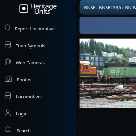
BNSF : BNSF2336 ( BN P
Report Locomotive
Train Symbols
Web Cameras
Photos
Locomotives
Login
Search