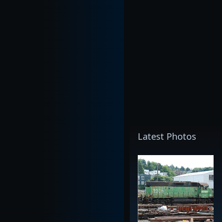
Latest Photos