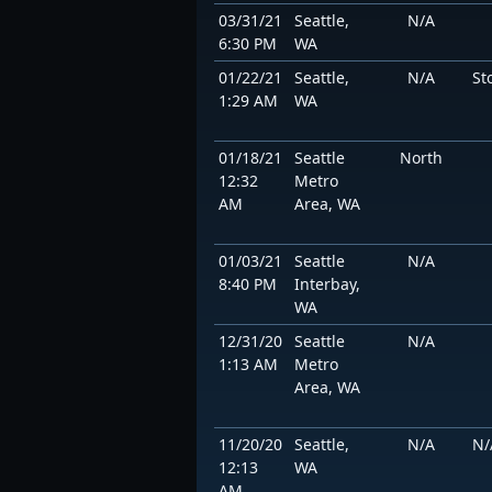
03/31/21
Seattle,
N/A
6:30 PM
WA
01/22/21
Seattle,
N/A
St
1:29 AM
WA
01/18/21
Seattle
North
12:32
Metro
AM
Area, WA
01/03/21
Seattle
N/A
8:40 PM
Interbay,
WA
12/31/20
Seattle
N/A
1:13 AM
Metro
Area, WA
11/20/20
Seattle,
N/A
N/
12:13
WA
AM