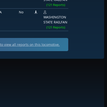
(121 Reports)
A
No
WASHINGTON
STATE RAILFAN
(121 Reports)
o view all
reports on this locomotive.