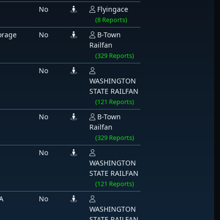
No
Flyingace
(8 Reports)
orage
No
B-Town
Railfan
(329 Reports)
No
WASHINGTON
STATE RAILFAN
(121 Reports)
No
B-Town
Railfan
(329 Reports)
No
WASHINGTON
STATE RAILFAN
(121 Reports)
A
No
WASHINGTON
STATE RAILFAN