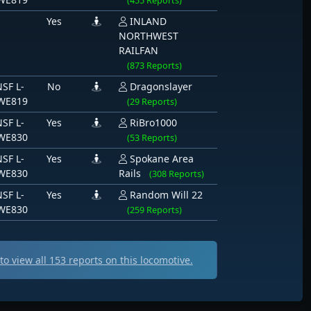
(455 Reports)
Yes
INLAND
NORTHWEST
RAILFAN
(873 Reports)
SF L-
No
Dragonslayer
WE819
(29 Reports)
SF L-
Yes
RiBro1000
WE830
(53 Reports)
SF L-
Yes
Spokane Area
WE830
Rails
(308 Reports)
SF L-
Yes
Random Will 22
WE830
(259 Reports)
o view all
153
reports on this locomotive.