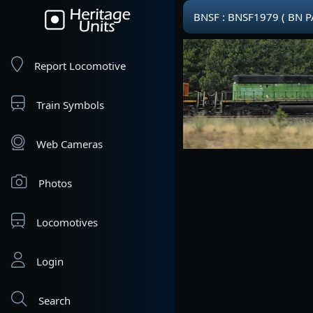
BNSF : BNSF1979 ( BN PA
Report Locomotive
Train Symbols
Web Cameras
Photos
Locomotives
Login
Search