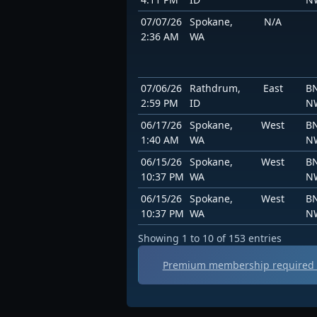
07/07/26
Spokane,
N/A
2:36 AM
WA
07/06/26
Rathdrum,
East
BN
2:59 PM
ID
N
06/17/26
Spokane,
West
BN
1:40 AM
WA
N
06/15/26
Spokane,
West
BN
10:37 PM
WA
N
06/15/26
Spokane,
West
BN
10:37 PM
WA
N
Showing 1 to 10 of 153 entries
Premium membership required t