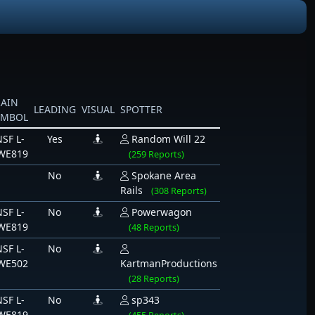
RAIN
LEADING
VISUAL
SPOTTER
YMBOL
SF L-
Yes
Random Will 22
WE819
(259 Reports)
No
Spokane Area
Rails
(308 Reports)
SF L-
No
Powerwagon
WE819
(48 Reports)
SF L-
No
WE502
KartmanProductions
(28 Reports)
SF L-
No
sp343
WE819