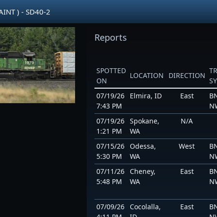
INT ) - SD40-2
Reports
SPOTTED
T
LOCATION
DIRECTION
ON
S
07/19/26
Elmira, ID
East
BN
7:43 PM
N
07/19/26
Spokane,
N/A
1:21 PM
WA
07/15/26
Odessa,
West
BN
5:30 PM
WA
N
07/11/26
Cheney,
East
BN
5:48 PM
WA
N
07/09/26
Cocolalla,
East
BN
4:11 PM
ID
N