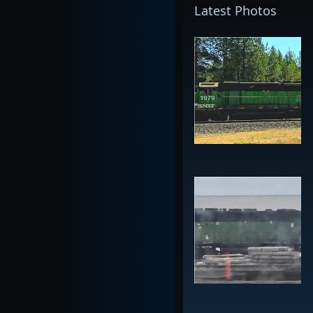
Latest Photos