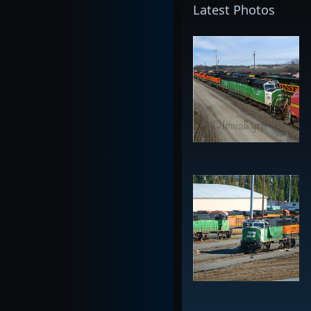
Latest Photos