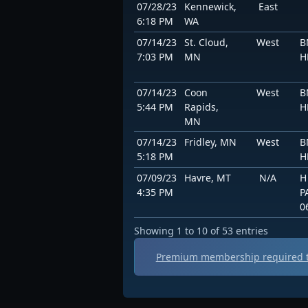
07/28/23
Kennewick,
East
6:18 PM
WA
07/14/23
St. Cloud,
West
B
7:03 PM
MN
H
07/14/23
Coon
West
B
5:44 PM
Rapids,
H
MN
07/14/23
Fridley, MN
West
B
5:18 PM
H
07/09/23
Havre, MT
N/A
H
4:35 PM
P
0
Showing 1 to 10 of 53 entries
Premium membership required t