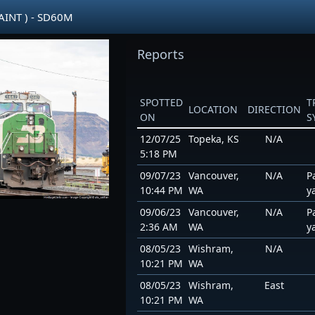
AINT ) - SD60M
Reports
SPOTTED
T
LOCATION
DIRECTION
ON
S
12/07/25
Topeka, KS
N/A
5:18 PM
09/07/23
Vancouver,
N/A
P
10:44 PM
WA
y
09/06/23
Vancouver,
N/A
P
2:36 AM
WA
y
08/05/23
Wishram,
N/A
10:21 PM
WA
08/05/23
Wishram,
East
10:21 PM
WA