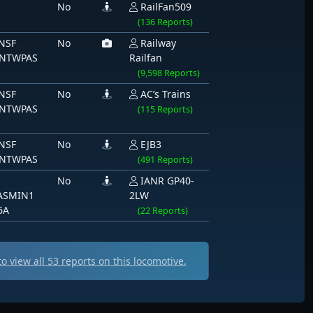
No
RailFan509
(136 Reports)
NSF
No
Railway
NTWPAS
Railfan
(9,598 Reports)
NSF
No
AC’s Trains
NTWPAS
(115 Reports)
NSF
No
EJB3
NTWPAS
(491 Reports)
No
IANR GP40-
ASMIN1
2LW
6A
(22 Reports)
o view all
53
reports on this locomotive.