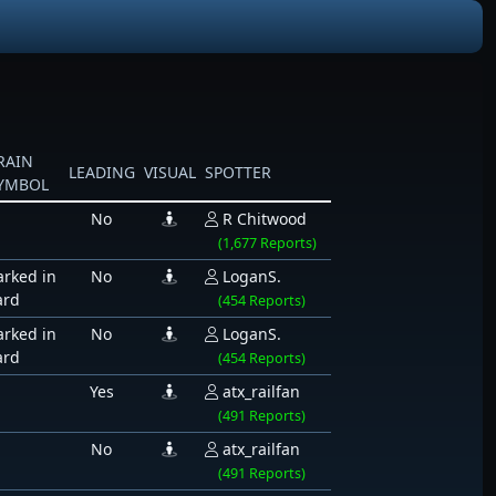
RAIN
LEADING
VISUAL
SPOTTER
YMBOL
No
R Chitwood
(1,677 Reports)
arked in
No
LoganS.
ard
(454 Reports)
arked in
No
LoganS.
ard
(454 Reports)
Yes
atx_railfan
(491 Reports)
No
atx_railfan
(491 Reports)