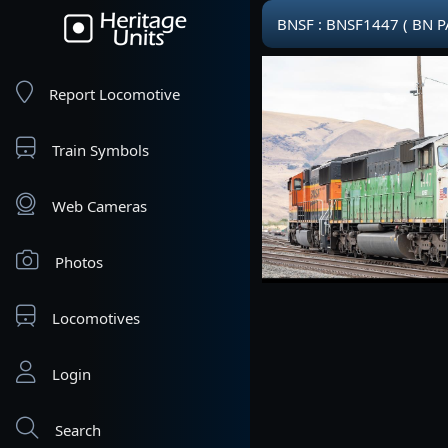
BNSF : BNSF1447 ( BN P
Report Locomotive
Train Symbols
Web Cameras
Photos
Locomotives
Login
Search