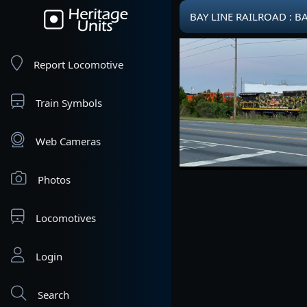
BAY LINE RAILROAD : B
Report Locomotive
Train Symbols
Web Cameras
Photos
Locomotives
Login
Search