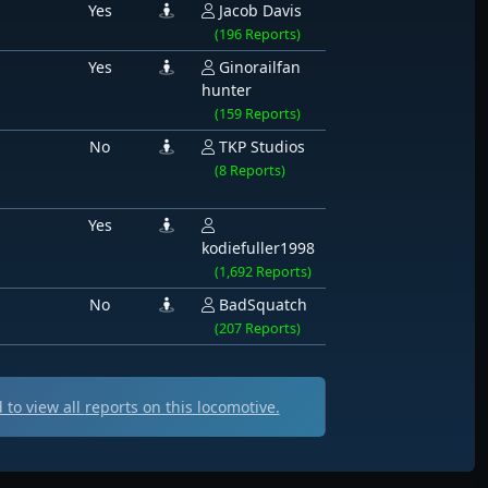
Yes
Jacob Davis
(196 Reports)
Yes
Ginorailfan
hunter
(159 Reports)
No
TKP Studios
(8 Reports)
Yes
kodiefuller1998
(1,692 Reports)
No
BadSquatch
(207 Reports)
to view all
reports on this locomotive.