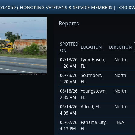
AYL4059 ( HONORING VETERANS & SERVICE MEMBERS ) - C40-8
Reports
SPOTTED
LOCATION
DIRECTION
ON
07/13/26
Lynn Haven,
North
1:20 AM
FL
06/23/26
Southport,
North
1:20 AM
FL
06/18/26
Youngstown,
North
2:35 AM
FL
06/14/26
Alford, FL
North
4:05 AM
05/07/26
Panama City,
N/A
4:13 PM
FL