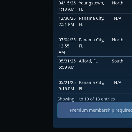
04/15/26
Youngstown,
North
1:18 AM
FL
12/30/25
Panama City,
N/A
2:51 PM
FL
07/04/25
Panama City,
North
12:55
FL
AM
05/31/25
Alford, FL
South
5:59 AM
05/21/25
Panama City,
N/A
9:16 PM
FL
Showing 1 to 10 of 13 entries
Premium membership required 