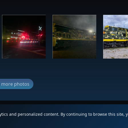
ew more photos
lytics and personalized content. By continuing to browse this site, 
|
Updates
|
Terms
|
Privacy
|
Abo
FAQ
Copyright © 2012 - 2026 Heritage Un