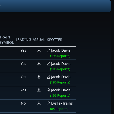
W
TRAIN
LEADING
VISUAL
SPOTTER
SYMBOL
Yes
Jacob Davis
(196 Reports)
Yes
Jacob Davis
(196 Reports)
Yes
Jacob Davis
(196 Reports)
Yes
Jacob Davis
(196 Reports)
No
EvsTexTrains
(85 Reports)