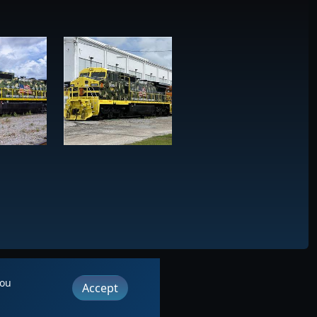
you
Accept
ut
|
Contact
its LLC