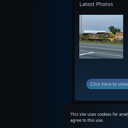
Latest Photos
Click here to vi
This site uses cookies for ana
agree to this use.