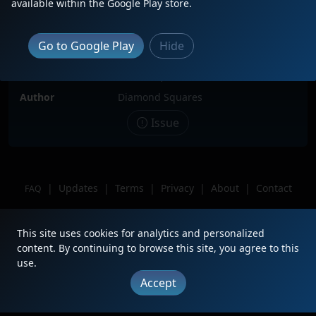
available within the Google Play store.
Locomotive(s)
GTW5822
Date
5/13/2023
Go to Google Play
Hide
Description
attached to CN9620
Location
Centralia, Illinois
Author
Diamond Squares
Issue
|
Updates
|
Terms
|
Privacy
|
About
|
Contact
FAQ
Copyright © 2012 - 2026 Heritage Units LLC
This site uses cookies for analytics and personalized
content. By continuing to browse this site, you agree to this
use.
Accept