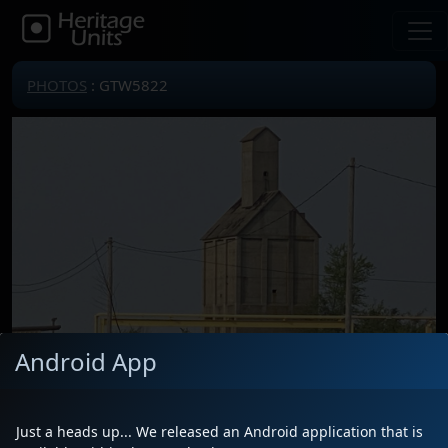
PHOTOS
: GTW5822
Android App
Just a heads up... We released an Android application that is